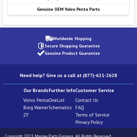
Genuine OEM Volvo Penta Parts
Worldwide Shipping
Secure Shopping Guarantee
Genuine Product Guarantee
Need help? Give us a call at (877)-621-2628
Our Brands
Further Info
Customer Service
Volvo Penta
OneList
Contact Us
Borg Warner
Schematics
FAQ
ZF
Terms of Service
Privacy Policy
Copyright 2023 Marine Parts Express. All Rights Reserved.