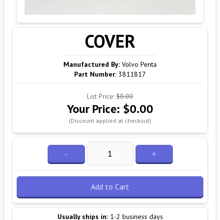
COVER
Manufactured By:
Volvo Penta
Part Number:
3811817
List Price:
$0.00
Your Price:
$0.00
(Discount applied at checkout)
-
+
Add to Cart
Usually ships in:
1-2 business days