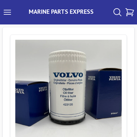
MARINE PARTS EXPRESS