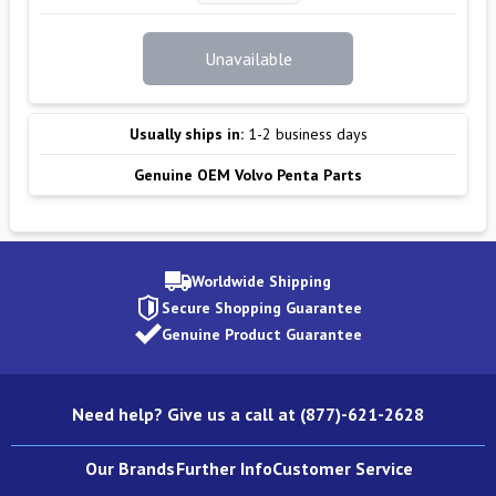
Unavailable
Usually ships in:
1-2 business days
Genuine OEM Volvo Penta Parts
Worldwide Shipping
Secure Shopping Guarantee
Genuine Product Guarantee
Need help? Give us a call at (877)-621-2628
Our Brands
Further Info
Customer Service