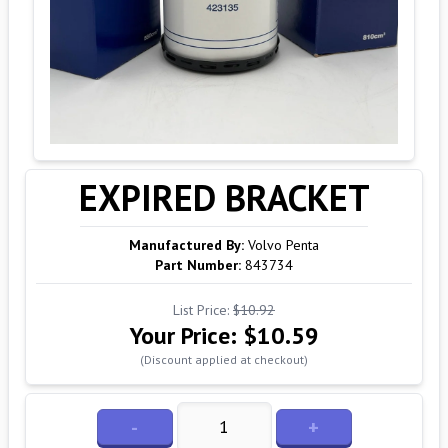
EXPIRED BRACKET
Manufactured By:
Volvo Penta
Part Number:
843734
List Price:
$10.92
Your Price:
$10.59
(Discount applied at checkout)
-
+