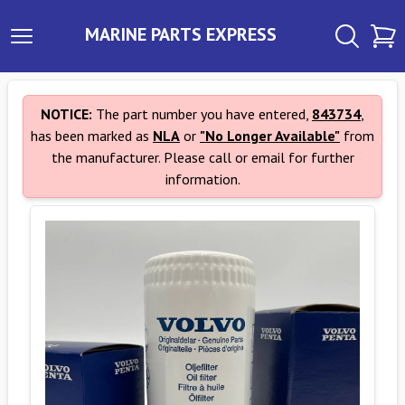
MARINE PARTS EXPRESS
NOTICE:
The part number you have entered,
843734
,
has been marked as
NLA
or
"No Longer Available"
from
the manufacturer. Please call or email for further
information.