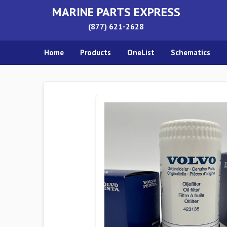
MARINE PARTS EXPRESS
(877) 621-2628
Home
Products
OneList
Schematics