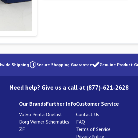
dwide Shipping
Secure Shopping Guarantee
Genuine Product G
Need help? Give us a call at (877)-621-2628
Our Brands
Further Info
Customer Service
Volvo Penta
OneList
Contact Us
Borg Warner
Schematics
FAQ
ZF
Terms of Service
Privacy Policy