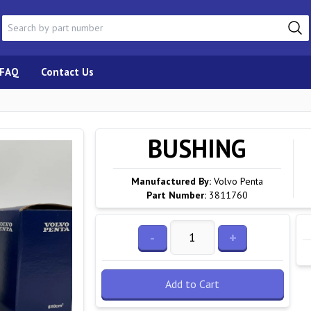
FAQ
Contact Us
BUSHING
Manufactured By:
Volvo Penta
Part Number:
3811760
-
+
Add to Cart