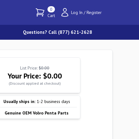
0
Log In
/
Register
Cart
Questions? Call (877) 621-2628
List Price:
$0.00
Your Price:
$0.00
(Discount applied at checkout)
Usually ships in:
1-2 business days
Genuine OEM Volvo Penta Parts