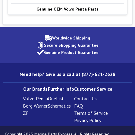
Genuine OEM Volvo Penta Parts
Worldwide Shipping
Secure Shopping Guarantee
Genuine Product Guarantee
Need help? Give us a call at (877)-621-2628
Our Brands
Further Info
Customer Service
Volvo Penta
OneList
Contact Us
Borg Warner
Schematics
FAQ
ZF
Terms of Service
Privacy Policy
Copyright 2023 Marine Parts Express. All Rights Reserved.