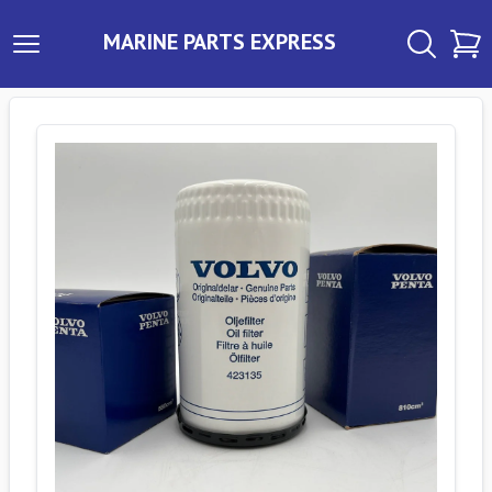
MARINE PARTS EXPRESS