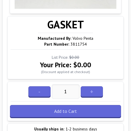
GASKET
Manufactured By:
Volvo Penta
Part Number:
3811754
List Price:
$0.00
Your Price:
$0.00
(Discount applied at checkout)
-
+
Add to Cart
Usually ships in:
1-2 business days