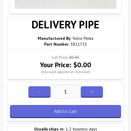
DELIVERY PIPE
Manufactured By:
Volvo Penta
Part Number:
3811715
List Price:
$0.00
Your Price:
$0.00
(Discount applied at checkout)
-
+
Add to Cart
Usually ships in:
1-2 business days