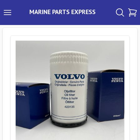
MARINE PARTS EXPRESS