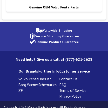
Genuine OEM Volvo Penta Parts
Worldwide Shipping
Secure Shopping Guarantee
Genuine Product Guarantee
Need help? Give us a call at (877)-621-2628
Our Brands
Further Info
Customer Service
Volvo Penta
OneList
Contact Us
Borg Warner
Schematics
FAQ
ZF
Terms of Service
Privacy Policy
Copyright 2023 Marine Parts Express. All Rights Reserved.