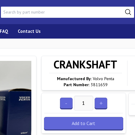
FAQ
Contact Us
CRANKSHAFT
Manufactured By:
Volvo Penta
Part Number:
3811659
-
+
Add to Cart