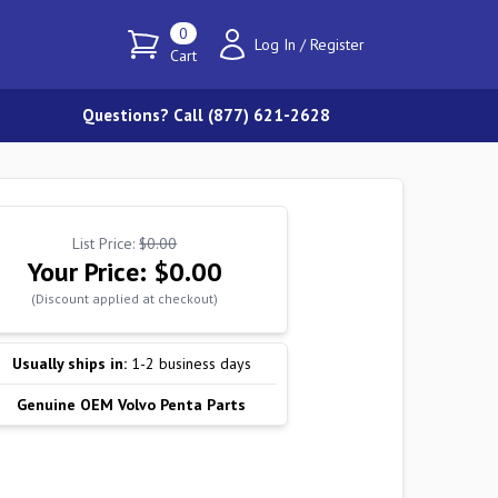
0
Log In
/
Register
Cart
Questions? Call (877) 621-2628
List Price:
$0.00
Your Price:
$0.00
(Discount applied at checkout)
Usually ships in:
1-2 business days
Genuine OEM Volvo Penta Parts