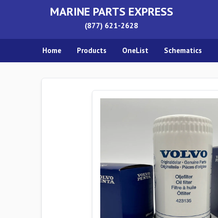
MARINE PARTS EXPRESS
(877) 621-2628
Home
Products
OneList
Schematics