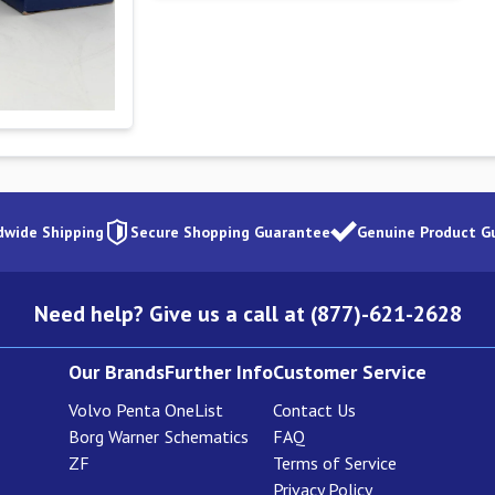
dwide Shipping
Secure Shopping Guarantee
Genuine Product G
Need help? Give us a call at (877)-621-2628
Our Brands
Further Info
Customer Service
Volvo Penta
OneList
Contact Us
Borg Warner
Schematics
FAQ
ZF
Terms of Service
Privacy Policy