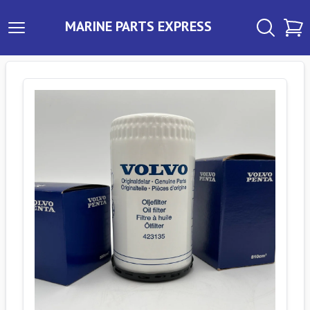
MARINE PARTS EXPRESS