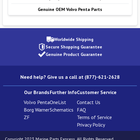
Genuine OEM Volvo Penta Parts
Worldwide Shipping
Secure Shopping Guarantee
Genuine Product Guarantee
Need help? Give us a call at (877)-621-2628
Our Brands
Further Info
Customer Service
Volvo Penta
OneList
Contact Us
Borg Warner
Schematics
FAQ
ZF
Terms of Service
Privacy Policy
Copyright 2023 Marine Parts Express. All Rights Reserved.