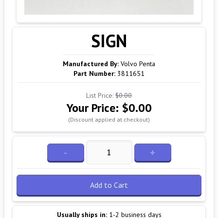
SIGN
Manufactured By:
Volvo Penta
Part Number:
3811651
List Price:
$0.00
Your Price:
$0.00
(Discount applied at checkout)
-
+
Add to Cart
Usually ships in:
1-2 business days