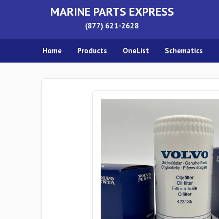
MARINE PARTS EXPRESS
(877) 621-2628
Home
Products
OneList
Schematics