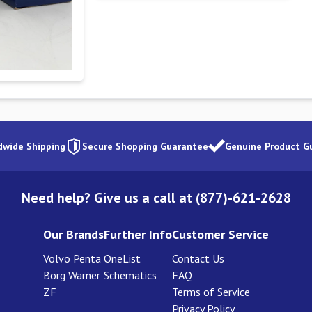
dwide Shipping
Secure Shopping Guarantee
Genuine Product G
Need help? Give us a call at (877)-621-2628
Our Brands
Further Info
Customer Service
Volvo Penta
OneList
Contact Us
Borg Warner
Schematics
FAQ
ZF
Terms of Service
Privacy Policy