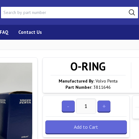
FAQ
Contact Us
O-RING
Manufactured By:
Volvo Penta
Part Number:
3811646
-
+
Add to Cart