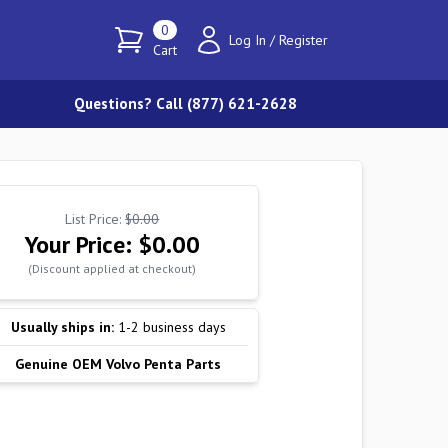
0
Log In
/
Register
Cart
Questions? Call (877) 621-2628
List Price:
$0.00
Your Price:
$0.00
(Discount applied at checkout)
Usually ships in:
1-2 business days
Genuine OEM Volvo Penta Parts