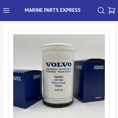
MARINE PARTS EXPRESS