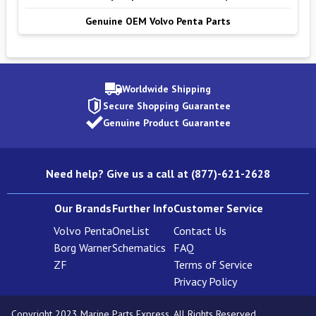
Genuine OEM Volvo Penta Parts
Worldwide Shipping
Secure Shopping Guarantee
Genuine Product Guarantee
Need help? Give us a call at (877)-621-2628
Our Brands
Further Info
Customer Service
Volvo Penta
OneList
Contact Us
Borg Warner
Schematics
FAQ
ZF
Terms of Service
Privacy Policy
Copyright 2023 Marine Parts Express. All Rights Reserved.