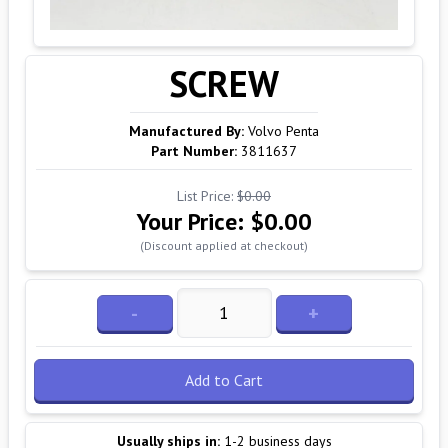
SCREW
Manufactured By:
Volvo Penta
Part Number:
3811637
List Price:
$0.00
Your Price:
$0.00
(Discount applied at checkout)
-
+
Add to Cart
Usually ships in:
1-2 business days