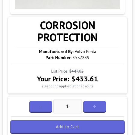
CORROSION
PROTECTION
Manufactured By:
Volvo Penta
Part Number:
3587839
List Price:
$447.02
Your Price:
$433.61
(Discount applied at checkout)
-
+
Add to Cart