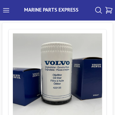
MARINE PARTS EXPRESS