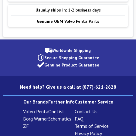
Usually ships in:
1-2 business days
Genuine OEM Volvo Penta Parts
Worldwide Shipping
Secure Shopping Guarantee
Genuine Product Guarantee
Need help? Give us a call at (877)-621-2628
Our Brands
Further Info
Customer Service
Volvo Penta
OneList
Contact Us
Borg Warner
Schematics
FAQ
ZF
Terms of Service
Privacy Policy