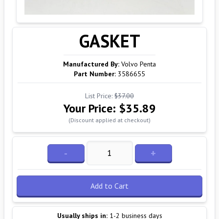
GASKET
Manufactured By:
Volvo Penta
Part Number:
3586655
List Price:
$37.00
Your Price:
$35.89
(Discount applied at checkout)
-
+
Add to Cart
Usually ships in:
1-2 business days