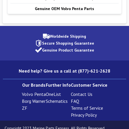
Genuine OEM Volvo Penta Parts
Worldwide Shipping
Secure Shopping Guarantee
Genuine Product Guarantee
Need help? Give us a call at (877)-621-2628
Our Brands
Further Info
Customer Service
Volvo Penta
OneList
Contact Us
Borg Warner
Schematics
FAQ
ZF
Terms of Service
Privacy Policy
Copyright 2023 Marine Parts Express. All Rights Reserved.