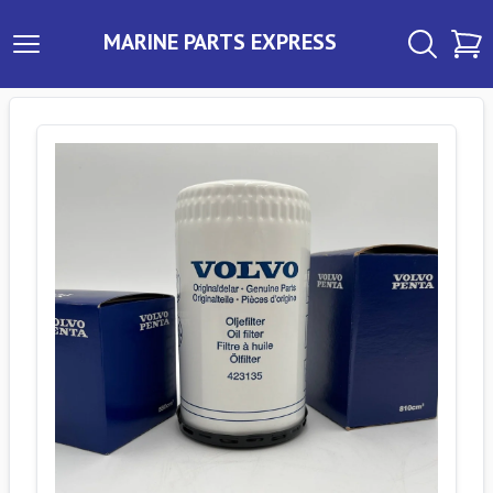
MARINE PARTS EXPRESS