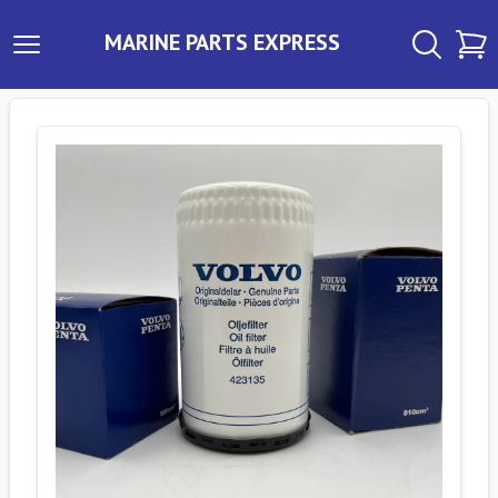
MARINE PARTS EXPRESS