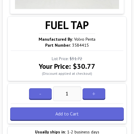
FUEL TAP
Manufactured By:
Volvo Penta
Part Number:
3584415
List Price:
$31.72
Your Price:
$30.77
(Discount applied at checkout)
-
+
Add to Cart
Usually ships in:
1-2 business days