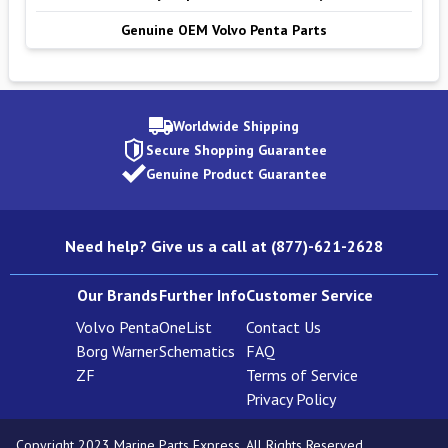
Genuine OEM Volvo Penta Parts
Worldwide Shipping
Secure Shopping Guarantee
Genuine Product Guarantee
Need help? Give us a call at (877)-621-2628
Our Brands
Further Info
Customer Service
Volvo Penta
OneList
Contact Us
Borg Warner
Schematics
FAQ
ZF
Terms of Service
Privacy Policy
Copyright 2023 Marine Parts Express. All Rights Reserved.