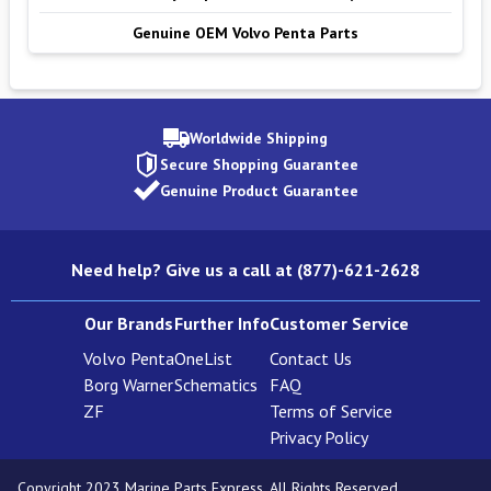
Genuine OEM Volvo Penta Parts
Worldwide Shipping
Secure Shopping Guarantee
Genuine Product Guarantee
Need help? Give us a call at (877)-621-2628
Our Brands
Further Info
Customer Service
Volvo Penta
OneList
Contact Us
Borg Warner
Schematics
FAQ
ZF
Terms of Service
Privacy Policy
Copyright 2023 Marine Parts Express. All Rights Reserved.