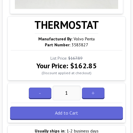
THERMOSTAT
Manufactured By:
Volvo Penta
Part Number:
3583827
List Price:
$167.89
Your Price:
$162.85
(Discount applied at checkout)
-
+
Add to Cart
Usually ships in:
1-2 business days