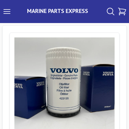
MARINE PARTS EXPRESS