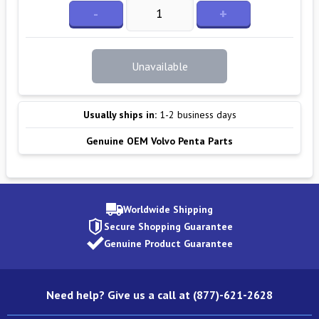
-
+
Unavailable
Usually ships in:
1-2 business days
Genuine OEM Volvo Penta Parts
Worldwide Shipping
Secure Shopping Guarantee
Genuine Product Guarantee
Need help? Give us a call at (877)-621-2628