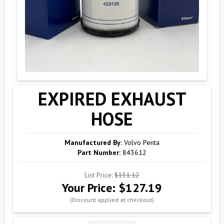
EXPIRED EXHAUST
HOSE
Manufactured By:
Volvo Penta
Part Number:
843612
List Price:
$131.12
Your Price:
$127.19
(Discount applied at checkout)