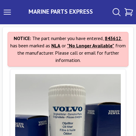
MARINE PARTS EXPRESS
NOTICE:
The part number you have entered,
843612
,
has been marked as
NLA
or
"No Longer Available"
from
the manufacturer. Please call or email for further
information.