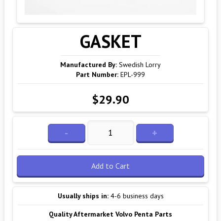
GASKET
Manufactured By:
Swedish Lorry
Part Number:
EPL-999
$29.90
-
+
Add to Cart
Usually ships in:
4-6 business days
Quality Aftermarket Volvo Penta Parts