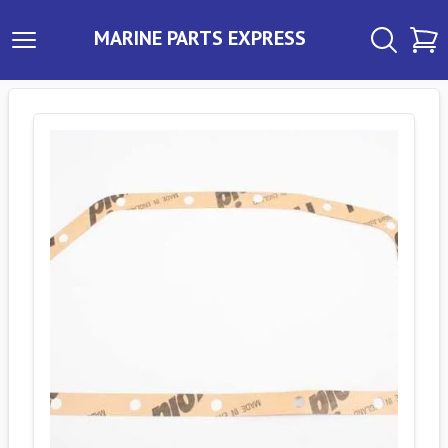
MARINE PARTS EXPRESS