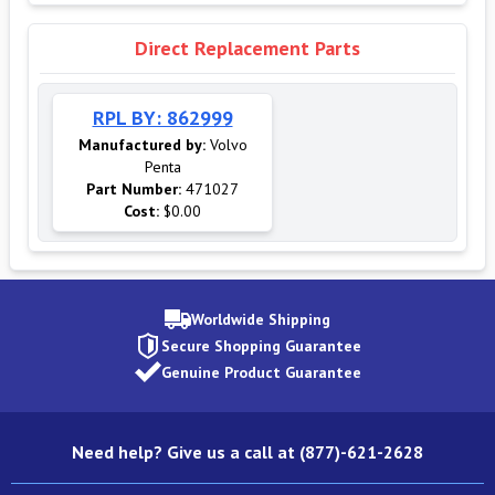
Direct Replacement Parts
RPL BY: 862999
Manufactured by:
Volvo
Penta
Part Number:
471027
Cost:
$0.00
Worldwide Shipping
Secure Shopping Guarantee
Genuine Product Guarantee
Need help? Give us a call at (877)-621-2628