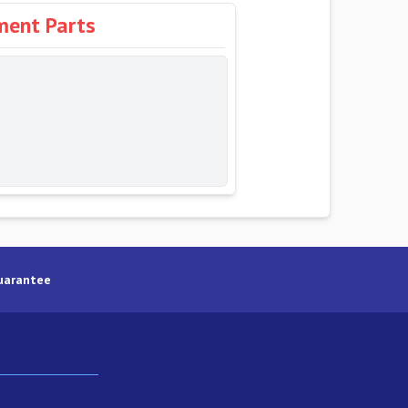
ment Parts
uarantee