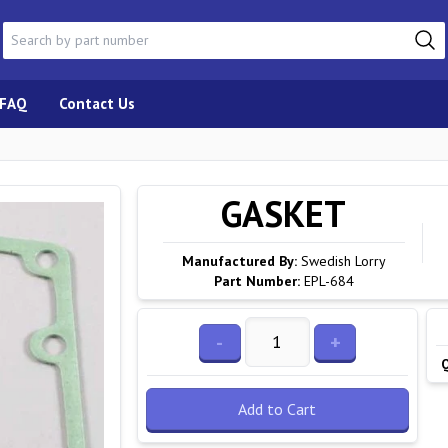
FAQ
Contact Us
GASKET
Manufactured By:
Swedish Lorry
Part Number:
EPL-684
-
+
Add to Cart