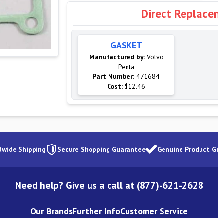
Direct Replace
GASKET
Manufactured by:
Volvo
Penta
Part Number:
471684
Cost:
$12.46
dwide Shipping
Secure Shopping Guarantee
Genuine Product G
Need help? Give us a call at (877)-621-2628
Our Brands
Further Info
Customer Service