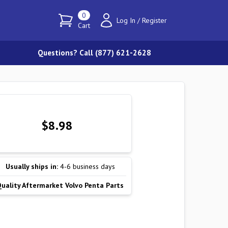
0
Log In
/
Register
Cart
Questions? Call (877) 621-2628
$8.98
Usually ships in:
4-6 business days
Quality Aftermarket Volvo Penta Parts