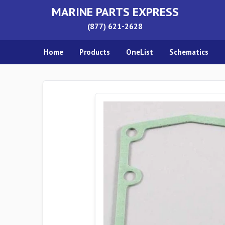
MARINE PARTS EXPRESS
(877) 621-2628
Home
Products
OneList
Schematics