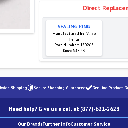
Direct Replace
SEALING RING
Manufactured by:
Volvo
Penta
Part Number:
470263
Cost:
$35.43
dwide Shipping
Secure Shopping Guarantee
Genuine Product G
Need help? Give us a call at (877)-621-2628
Our Brands
Further Info
Customer Service