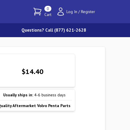
0
Log In
/
Register
Cart
Questions? Call (877) 621-2628
$14.40
Usually ships in:
4-6 business days
Quality Aftermarket Volvo Penta Parts