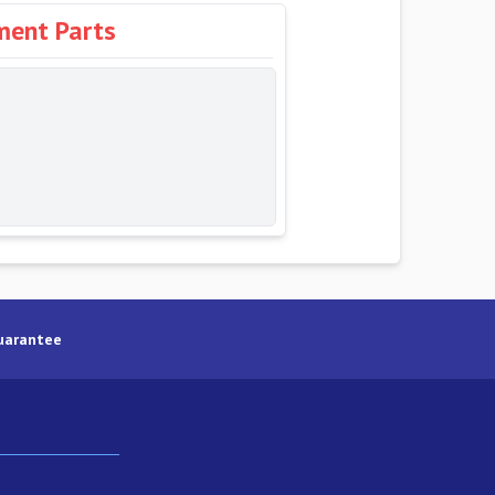
ment Parts
uarantee