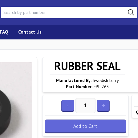
FAQ
Contact Us
RUBBER SEAL
Manufactured By:
Swedish Lorry
Part Number:
EPL-263
-
+
Add to Cart