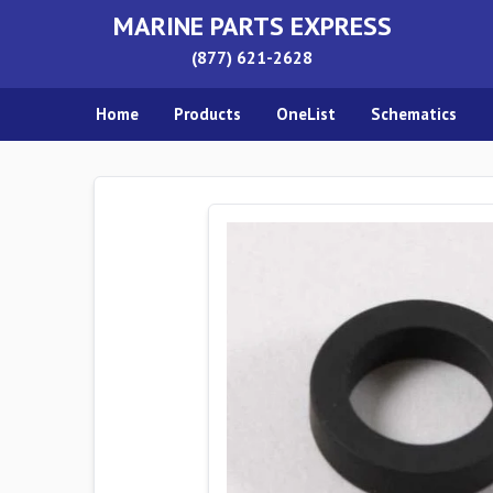
MARINE PARTS EXPRESS
(877) 621-2628
Home
Products
OneList
Schematics