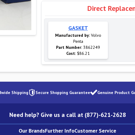
Direct Replace
GASKET
Manufactured by:
Volvo
Penta
Part Number:
3862249
Cost:
$86.21
dwide Shipping
Secure Shopping Guarantee
Genuine Product G
Need help? Give us a call at (877)-621-2628
Our Brands
Further Info
Customer Service