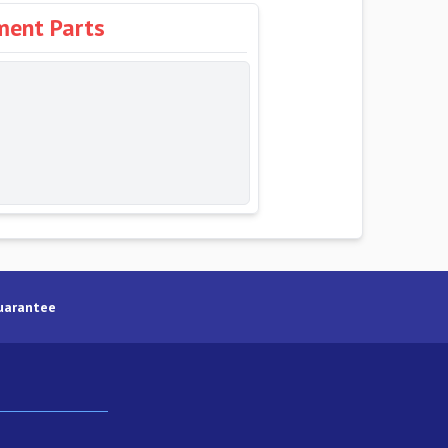
ment Parts
uarantee