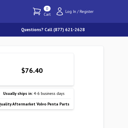
0
Log In
/
Register
Cart
Questions? Call (877) 621-2628
$76.40
Usually ships in:
4-6 business days
Quality Aftermarket Volvo Penta Parts