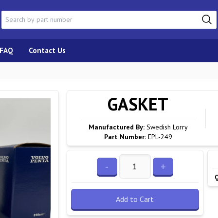
FAQ
Contact Us
GASKET
Manufactured By:
Swedish Lorry
Part Number:
EPL-249
-
+
Add to Cart