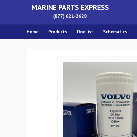
MARINE PARTS EXPRESS
(877) 621-2628
Home
Products
OneList
Schematics