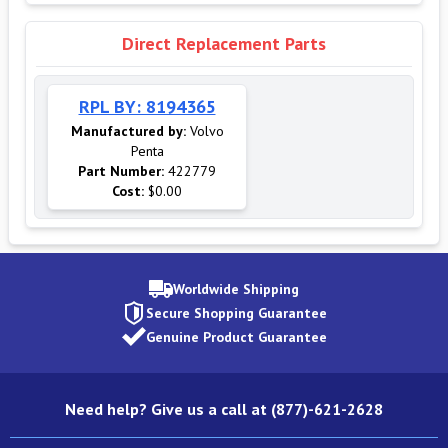
Direct Replacement Parts
RPL BY: 8194365
Manufactured by:
Volvo
Penta
Part Number:
422779
Cost:
$0.00
Worldwide Shipping
Secure Shopping Guarantee
Genuine Product Guarantee
Need help? Give us a call at (877)-621-2628