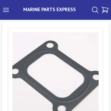
MARINE PARTS EXPRESS