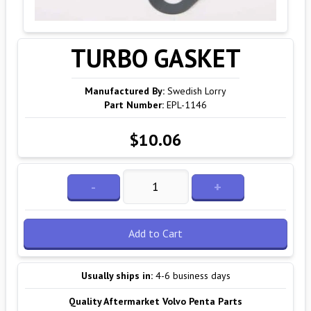
TURBO GASKET
Manufactured By:
Swedish Lorry
Part Number:
EPL-1146
$10.06
-
+
Add to Cart
Usually ships in:
4-6 business days
Quality Aftermarket Volvo Penta Parts