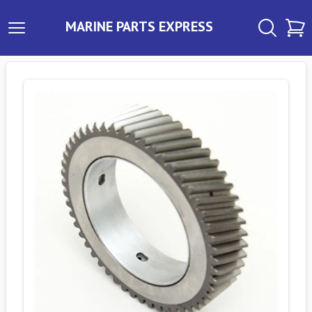
MARINE PARTS EXPRESS