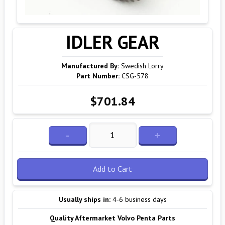
IDLER GEAR
Manufactured By:
Swedish Lorry
Part Number:
CSG-578
$701.84
-
+
Add to Cart
Usually ships in:
4-6 business days
Quality Aftermarket Volvo Penta Parts