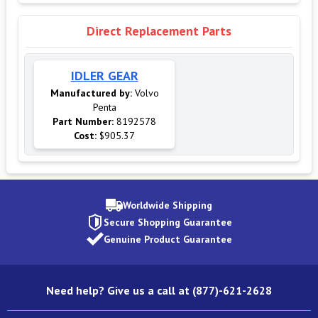
Direct Replacement Parts
IDLER GEAR
Manufactured by:
Volvo
Penta
Part Number:
8192578
Cost:
$905.37
Worldwide Shipping
Secure Shopping Guarantee
Genuine Product Guarantee
Need help? Give us a call at (877)-621-2628