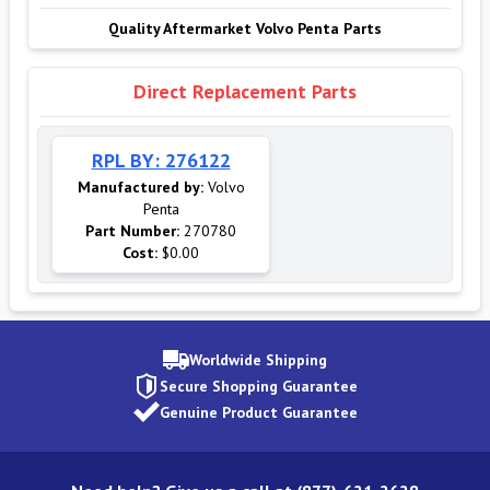
Quality Aftermarket Volvo Penta Parts
Direct Replacement Parts
RPL BY: 276122
Manufactured by:
Volvo
Penta
Part Number:
270780
Cost:
$0.00
Worldwide Shipping
Secure Shopping Guarantee
Genuine Product Guarantee