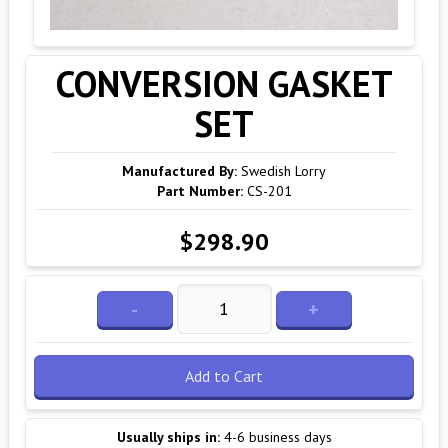
CONVERSION GASKET
SET
Manufactured By:
Swedish Lorry
Part Number:
CS-201
$298.90
-
+
Add to Cart
Usually ships in:
4-6 business days