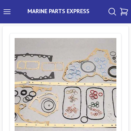
MARINE PARTS EXPRESS