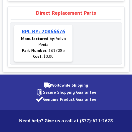
Direct Replacement Parts
RPL BY: 20866676
Manufactured by:
Volvo
Penta
Part Number:
3817085
Cost:
$0.00
Worldwide Shipping
Secure Shopping Guarantee
Genuine Product Guarantee
Need help? Give us a call at (877)-621-2628