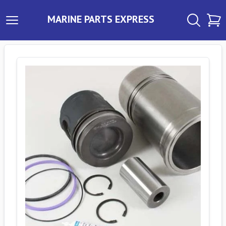
MARINE PARTS EXPRESS