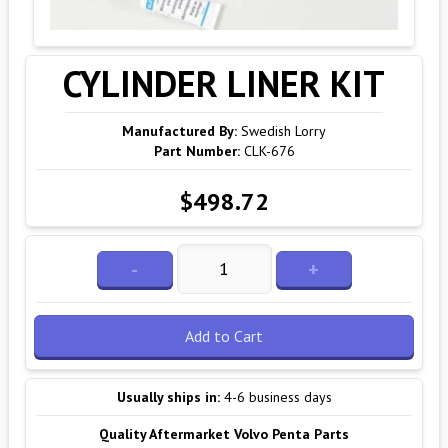
CYLINDER LINER KIT
Manufactured By:
Swedish Lorry
Part Number:
CLK-676
$498.72
-
+
Add to Cart
Usually ships in:
4-6 business days
Quality Aftermarket Volvo Penta Parts