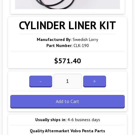
CYLINDER LINER KIT
Manufactured By:
Swedish Lorry
Part Number:
CLK-190
$571.40
-
+
Add to Cart
Usually ships in:
4-6 business days
Quality Aftermarket Volvo Penta Parts