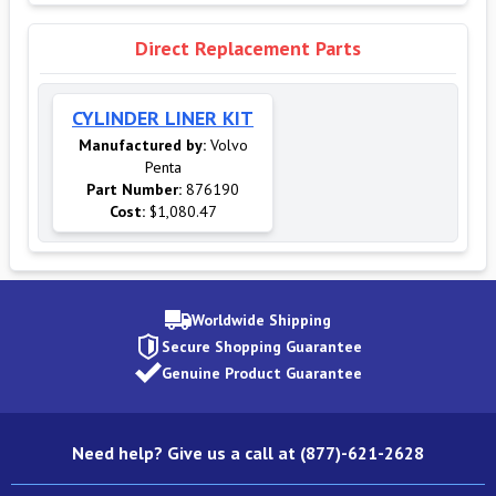
Direct Replacement Parts
CYLINDER LINER KIT
Manufactured by:
Volvo
Penta
Part Number:
876190
Cost:
$1,080.47
Worldwide Shipping
Secure Shopping Guarantee
Genuine Product Guarantee
Need help? Give us a call at (877)-621-2628