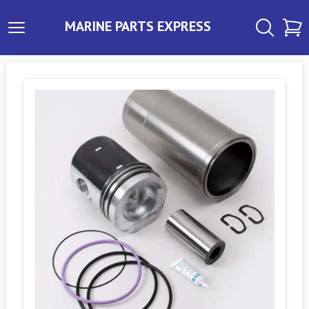
MARINE PARTS EXPRESS