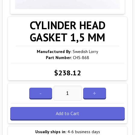
CYLINDER HEAD
GASKET 1,5 MM
Manufactured By:
Swedish Lorry
Part Number:
CHS-868
$238.12
-
+
Add to Cart
Usually ships in:
4-6 business days