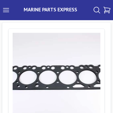
MARINE PARTS EXPRESS