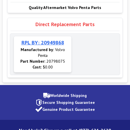
Quality Aftermarket Volvo Penta Parts
Direct Replacement Parts
RPL BY: 20949868
Manufactured by:
Volvo
Penta
Part Number:
20798075
Cost:
$0.00
Worldwide Shipping
Secure Shopping Guarantee
Genuine Product Guarantee