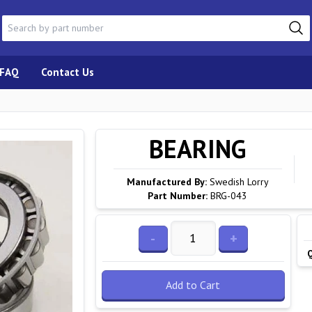
FAQ
Contact Us
BEARING
Manufactured By:
Swedish Lorry
Part Number:
BRG-043
-
+
Add to Cart