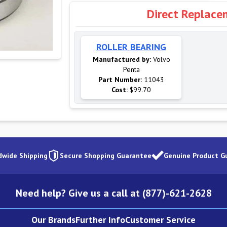
Direct Replace
ROLLER BEARING
Manufactured by:
Volvo
Penta
Part Number:
11043
Cost:
$99.70
dwide Shipping
Secure Shopping Guarantee
Genuine Product G
Need help? Give us a call at (877)-621-2628
Our Brands
Further Info
Customer Service