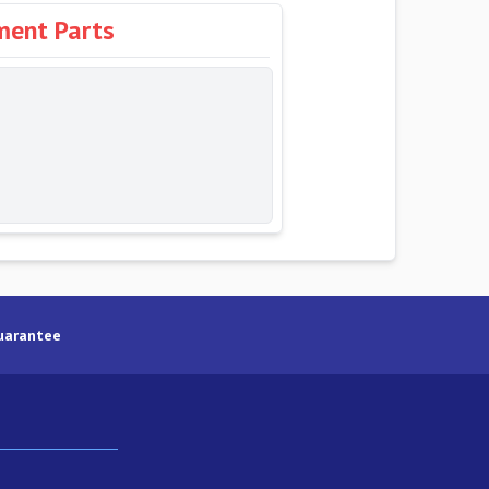
ment Parts
uarantee