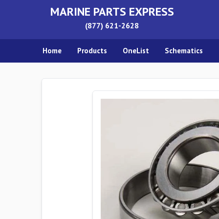
MARINE PARTS EXPRESS
(877) 621-2628
Home
Products
OneList
Schematics