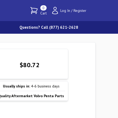
0
Log In
/
Register
Cart
Questions? Call (877) 621-2628
$80.72
Usually ships in:
4-6 business days
Quality Aftermarket Volvo Penta Parts