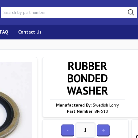
FAQ
Contact Us
RUBBER
BONDED
WASHER
Manufactured By:
Swedish Lorry
Part Number:
BR-510
-
+