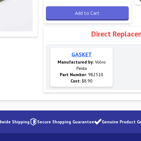
Add to Cart
Direct Replace
GASKET
Manufactured by:
Volvo
Penta
Part Number:
982510
Cost:
$8.90
dwide Shipping
Secure Shopping Guarantee
Genuine Product G