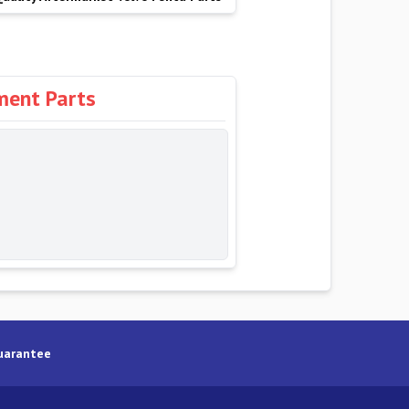
ment Parts
uarantee