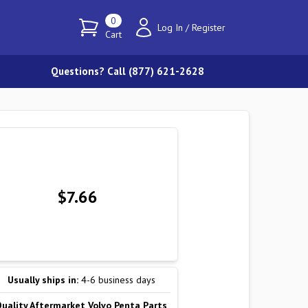
0
Log In
/
Register
Cart
Questions? Call (877) 621-2628
$7.66
Usually ships in:
4-6 business days
Quality Aftermarket Volvo Penta Parts