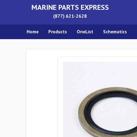
MARINE PARTS EXPRESS
(877) 621-2628
Home
Products
OneList
Schematics