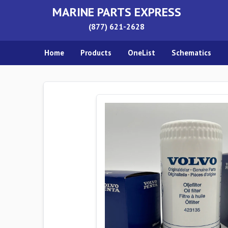
MARINE PARTS EXPRESS
(877) 621-2628
Home
Products
OneList
Schematics