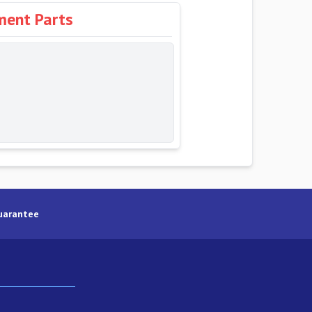
ment Parts
uarantee