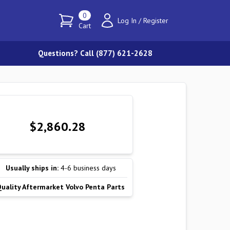
0
Log In
/
Register
Cart
Questions? Call (877) 621-2628
$2,860.28
Usually ships in:
4-6 business days
Quality Aftermarket Volvo Penta Parts