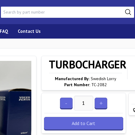
FAQ
Contact Us
TURBOCHARGER
Manufactured By:
Swedish Lorry
Part Number:
TC-2082
-
+
Add to Cart