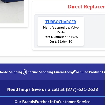
Direct Replace
TURBOCHARGER
Manufactured by:
Volvo
Penta
Part Number:
3581528
Cost:
$6,664.10
dwide Shipping
Secure Shopping Guarantee
Genuine Product G
Need help? Give us a call at (877)-621-2628
Our Brands
Further Info
Customer Service