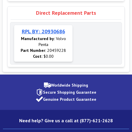
Direct Replacement Parts
RPL BY: 20930686
Manufactured by:
Volvo
Penta
Part Number:
20459228
Cost:
$0.00
Worldwide Shipping
Secure Shopping Guarantee
Genuine Product Guarantee
Need help? Give us a call at (877)-621-2628