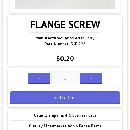
FLANGE SCREW
Manufactured By:
Swedish Lorry
Part Number:
SKR-228
$0.20
-
+
Add to Cart
Usually ships in:
4-6 business days
Quality Aftermarket Volvo Penta Parts