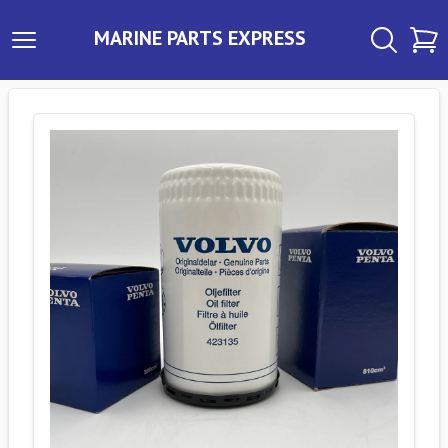
MARINE PARTS EXPRESS