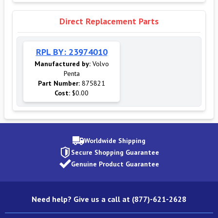
Direct Replacement Parts
RPL BY: 23974010
Manufactured by:
Volvo
Penta
Part Number:
875821
Cost:
$0.00
Worldwide Shipping
Secure Shopping Guarantee
Genuine Product Guarantee
Need help? Give us a call at (877)-621-2628