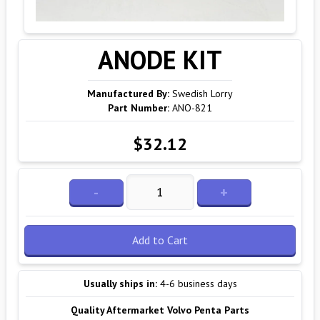
ANODE KIT
Manufactured By:
Swedish Lorry
Part Number:
ANO-821
$32.12
-
+
Add to Cart
Usually ships in:
4-6 business days
Quality Aftermarket Volvo Penta Parts