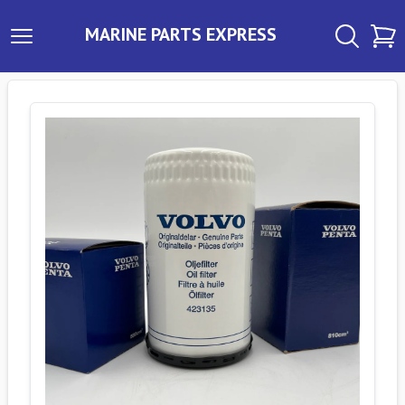
MARINE PARTS EXPRESS