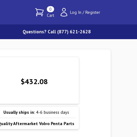
0
Log In
/
Register
Cart
Questions? Call (877) 621-2628
$432.08
Usually ships in:
4-6 business days
Quality Aftermarket Volvo Penta Parts