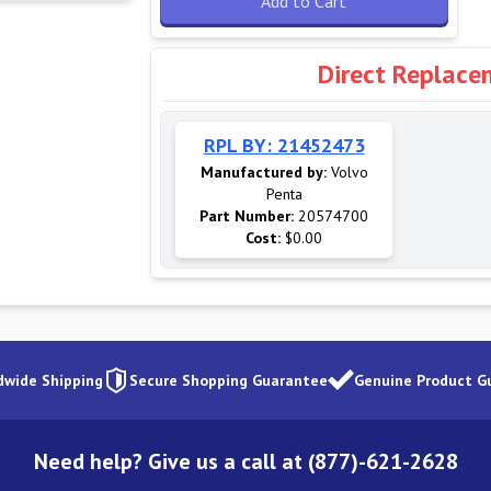
Add to Cart
Direct Replace
RPL BY: 21452473
Manufactured by:
Volvo
Penta
Part Number:
20574700
Cost:
$0.00
dwide Shipping
Secure Shopping Guarantee
Genuine Product G
Need help? Give us a call at (877)-621-2628