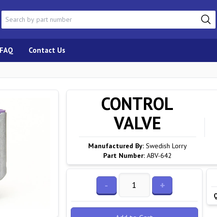
FAQ
Contact Us
CONTROL
VALVE
Manufactured By:
Swedish Lorry
Part Number:
ABV-642
-
+