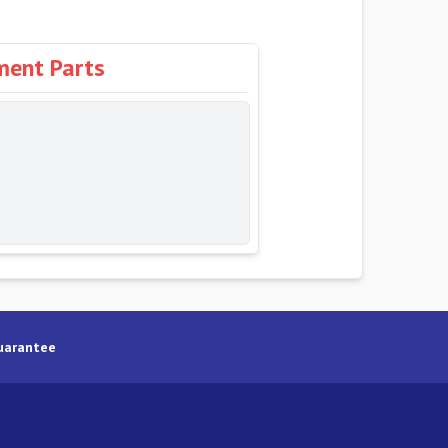
ment Parts
uarantee