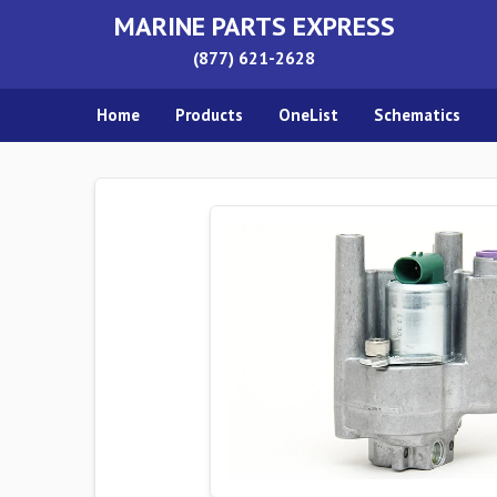
MARINE PARTS EXPRESS
(877) 621-2628
Home
Products
OneList
Schematics