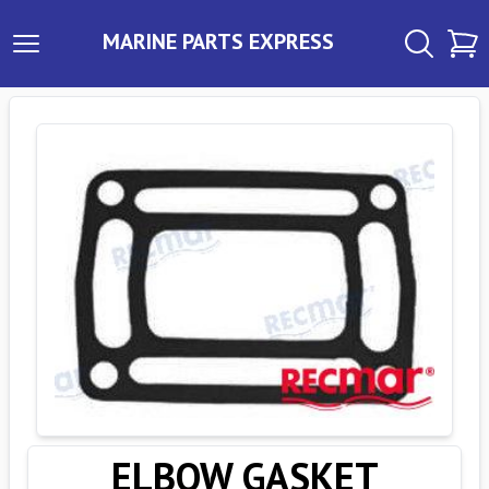
MARINE PARTS EXPRESS
ELBOW GASKET