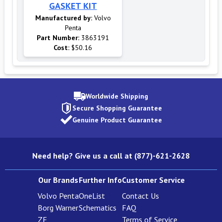
GASKET KIT
Manufactured by:
Volvo
Penta
Part Number:
3863191
Cost:
$50.16
Worldwide Shipping
Secure Shopping Guarantee
Genuine Product Guarantee
Need help? Give us a call at (877)-621-2628
Our Brands
Further Info
Customer Service
Volvo Penta
OneList
Contact Us
Borg Warner
Schematics
FAQ
ZF
Terms of Service