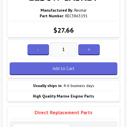
Manufactured By:
Recmar
Part Number:
REC3863191
$27.66
-
+
Add to Cart
Usually ships in:
4-6 business days
High Quality Marine Engine Parts
Direct Replacement Parts