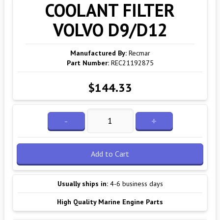
COOLANT FILTER
VOLVO D9/D12
Manufactured By:
Recmar
Part Number:
REC21192875
$144.33
-
+
Add to Cart
Usually ships in:
4-6 business days
High Quality Marine Engine Parts