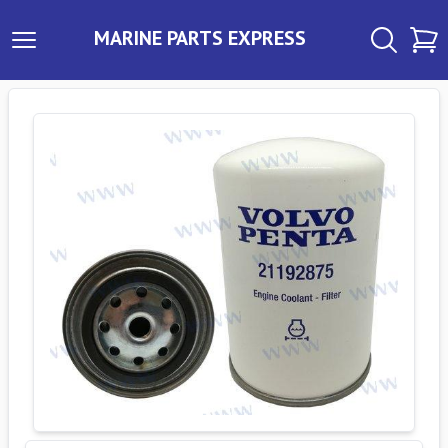
MARINE PARTS EXPRESS