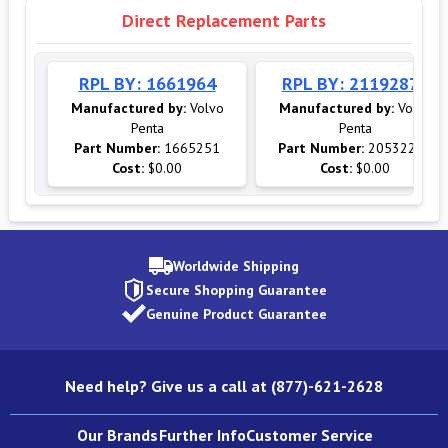
Direct Replacement Parts
RPL BY: 1661964
RPL BY: 21192875
Manufactured by:
Volvo
Manufactured by:
Volvo
Penta
Penta
Part Number:
1665251
Part Number:
20532237
Cost:
$0.00
Cost:
$0.00
Worldwide Shipping
Secure Shopping Guarantee
Genuine Product Guarantee
Need help? Give us a call at (877)-621-2628
Our Brands
Further Info
Customer Service