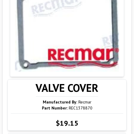
VALVE COVER
Manufactured By:
Recmar
Part Number:
REC1378870
$19.15