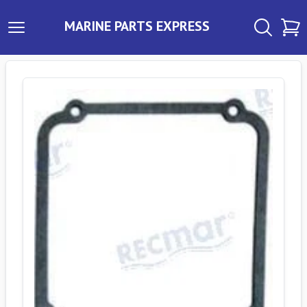
MARINE PARTS EXPRESS