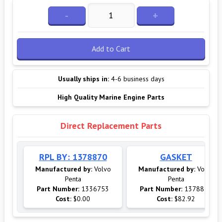
-
+
Add to Cart
Usually ships in:
4-6 business days
High Quality Marine Engine Parts
Direct Replacement Parts
RPL BY: 1378870
GASKET
Manufactured by:
Volvo
Manufactured by:
Volvo
Penta
Penta
Part Number:
1336753
Part Number:
1378870
Cost:
$0.00
Cost:
$82.92