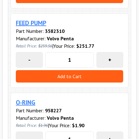
FEED PUMP
Part Number:
3582310
Manufacturer:
Volvo Penta
|
Your Price:
$251.77
Retail Price:
$259.56
-
+
Add to Cart
O-RING
Part Number:
958227
Manufacturer:
Volvo Penta
|
Your Price:
$1.90
Retail Price:
$1.96