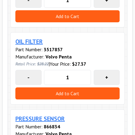
-
+
Add to Cart
OIL FILTER
Part Number:
3517857
Manufacturer:
Volvo Penta
|
Your Price:
$27.37
Retail Price:
$28.22
-
+
Add to Cart
PRESSURE SENSOR
Part Number:
866834
Manufacturer:
Volvo Penta