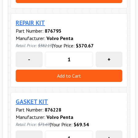
REPAIR KIT
Part Number:
876793
Manufacturer:
Volvo Penta
|
Your Price:
$370.67
Retail Price:
$382.13
-
+
Add to Cart
GASKET KIT
Part Number:
876228
Manufacturer:
Volvo Penta
|
Your Price:
$69.54
Retail Price:
$71.69