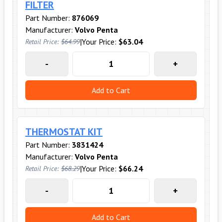
FILTER
Part Number:
876069
Manufacturer:
Volvo Penta
|
Your Price:
$63.04
Retail Price:
$64.99
-
+
Add to Cart
THERMOSTAT KIT
Part Number:
3831424
Manufacturer:
Volvo Penta
|
Your Price:
$66.24
Retail Price:
$68.29
-
+
Add to Cart