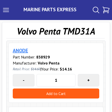
MARINE PARTS EXPRESS
Volvo Penta TMD31A
ANODE
Part Number:
838929
Manufacturer:
Volvo Penta
|
Your Price:
$14.16
Retail Price:
$14.60
-
+
Add to Cart