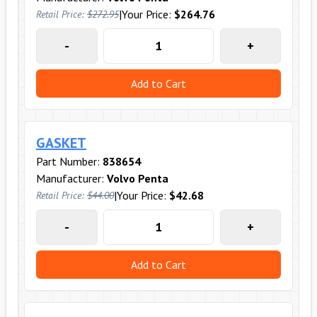
|
Your Price:
$264.76
Retail Price:
$272.95
-
+
Add to Cart
GASKET
Part Number:
838654
Manufacturer:
Volvo Penta
|
Your Price:
$42.68
Retail Price:
$44.00
-
+
Add to Cart