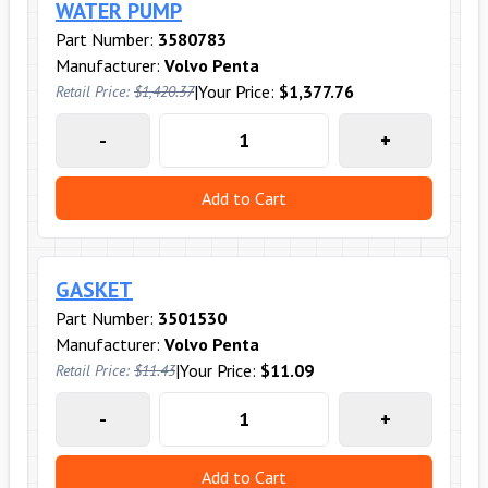
WATER PUMP
Part Number:
3580783
Manufacturer:
Volvo Penta
|
Your Price:
$1,377.76
Retail Price:
$1,420.37
-
+
Add to Cart
GASKET
Part Number:
3501530
Manufacturer:
Volvo Penta
|
Your Price:
$11.09
Retail Price:
$11.43
-
+
Add to Cart