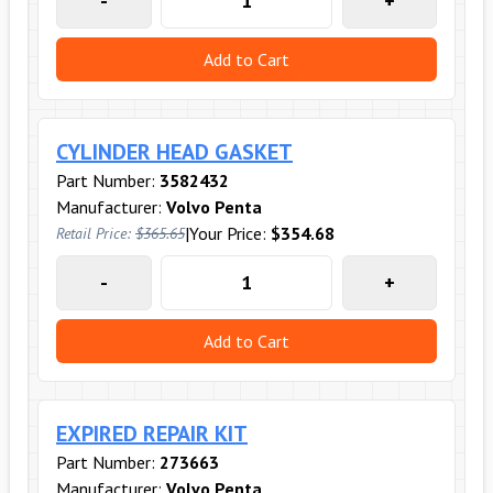
-
+
Add to Cart
CYLINDER HEAD GASKET
Part Number:
3582432
Manufacturer:
Volvo Penta
|
Your Price:
$354.68
Retail Price:
$365.65
-
+
Add to Cart
EXPIRED REPAIR KIT
Part Number:
273663
Manufacturer:
Volvo Penta