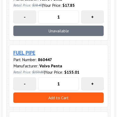
|
Your Price:
$17.85
Retail Price:
$18.40
-
+
Unavailable
FUEL PIPE
Part Number:
860447
Manufacturer:
Volvo Penta
|
Your Price:
$155.01
Retail Price:
$159.80
-
+
Add to Cart