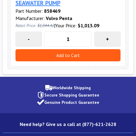
SEAWATER PUMP
Part Number:
858469
Manufacturer:
Volvo Penta
|
Your Price:
$1,013.09
Retail Price:
$1,044.42
-
+
Add to Cart
Worldwide Shipping
Secure Shopping Guarantee
Genuine Product Guarantee
Need help? Give us a call at (877)-621-2628