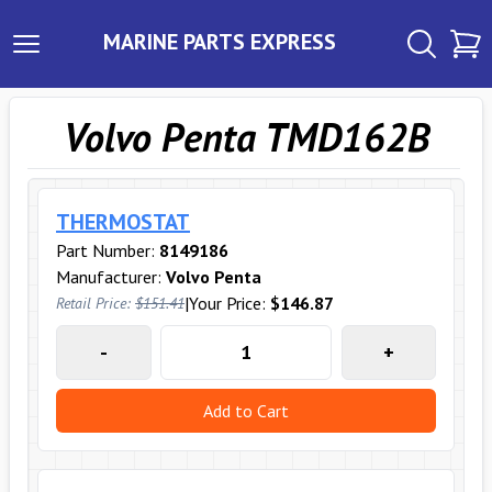
MARINE PARTS EXPRESS
Volvo Penta TMD162B
THERMOSTAT
Part Number:
8149186
Manufacturer:
Volvo Penta
|
Your Price:
$146.87
Retail Price:
$151.41
-
+
Add to Cart