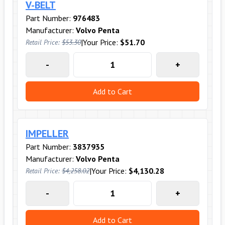
V-BELT
Part Number:
976483
Manufacturer:
Volvo Penta
|
Your Price:
$51.70
Retail Price:
$53.30
-
+
Add to Cart
IMPELLER
Part Number:
3837935
Manufacturer:
Volvo Penta
|
Your Price:
$4,130.28
Retail Price:
$4,258.02
-
+
Add to Cart