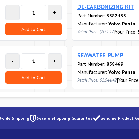
DE-CARBONIZING KIT
-
+
Part Number:
3582435
Manufacturer:
Volvo Penta
Add to Cart
|
Your Price:
Retail Price:
$874.47
SEAWATER PUMP
-
+
Part Number:
858469
Manufacturer:
Volvo Penta
Add to Cart
|
Your Price
Retail Price:
$1,044.42
dwide Shipping
Secure Shopping Guarantee
Genuine Product G