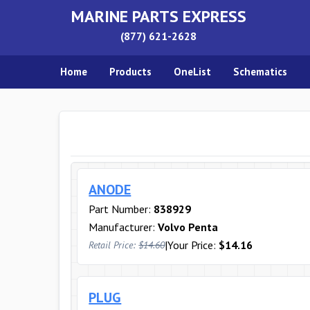
MARINE PARTS EXPRESS
(877) 621-2628
Home
Products
OneList
Schematics
ANODE
Part Number:
838929
Manufacturer:
Volvo Penta
|
Your Price:
$14.16
Retail Price:
$14.60
PLUG