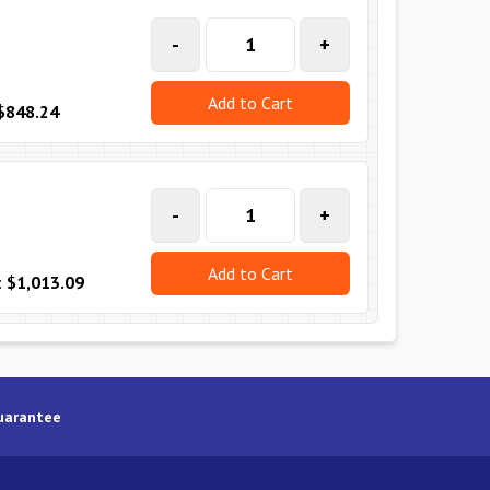
-
+
Add to Cart
$848.24
-
+
Add to Cart
:
$1,013.09
uarantee