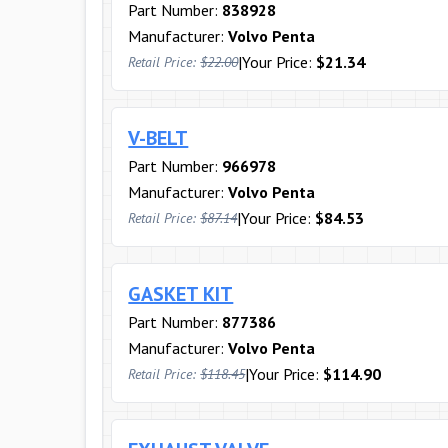
Part Number:
838928
Manufacturer:
Volvo Penta
|
Your Price:
$21.34
Retail Price:
$22.00
V-BELT
Part Number:
966978
Manufacturer:
Volvo Penta
|
Your Price:
$84.53
Retail Price:
$87.14
GASKET KIT
Part Number:
877386
Manufacturer:
Volvo Penta
|
Your Price:
$114.90
Retail Price:
$118.45