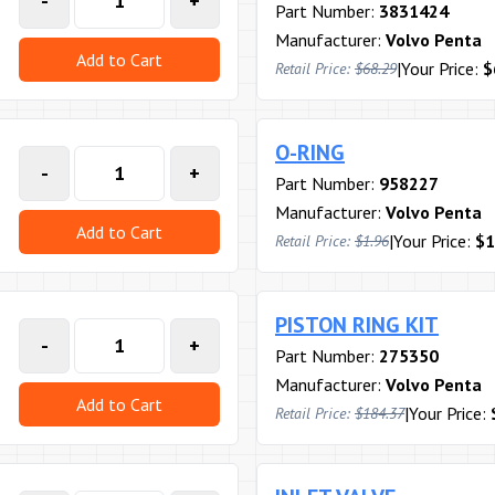
-
+
Part Number:
3831424
Manufacturer:
Volvo Penta
Add to Cart
|
Your Price:
$
Retail Price:
$68.29
O-RING
-
+
Part Number:
958227
Manufacturer:
Volvo Penta
Add to Cart
|
Your Price:
$1
Retail Price:
$1.96
PISTON RING KIT
-
+
Part Number:
275350
Manufacturer:
Volvo Penta
Add to Cart
|
Your Price:
Retail Price:
$184.37