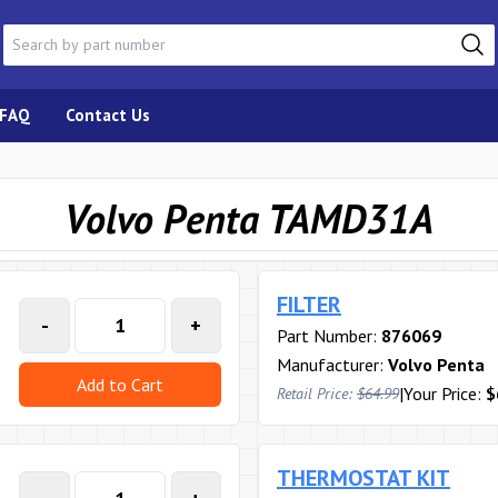
FAQ
Contact Us
Volvo Penta TAMD31A
FILTER
-
+
Part Number:
876069
Manufacturer:
Volvo Penta
Add to Cart
|
Your Price:
$
Retail Price:
$64.99
THERMOSTAT KIT