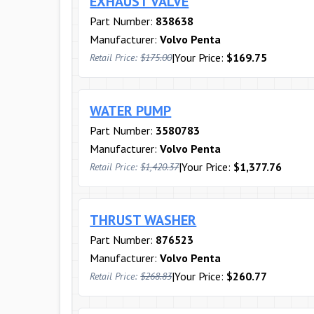
EXHAUST VALVE
Part Number:
838638
Manufacturer:
Volvo Penta
|
Your Price:
$169.75
Retail Price:
$175.00
WATER PUMP
Part Number:
3580783
Manufacturer:
Volvo Penta
|
Your Price:
$1,377.76
Retail Price:
$1,420.37
THRUST WASHER
Part Number:
876523
Manufacturer:
Volvo Penta
|
Your Price:
$260.77
Retail Price:
$268.83