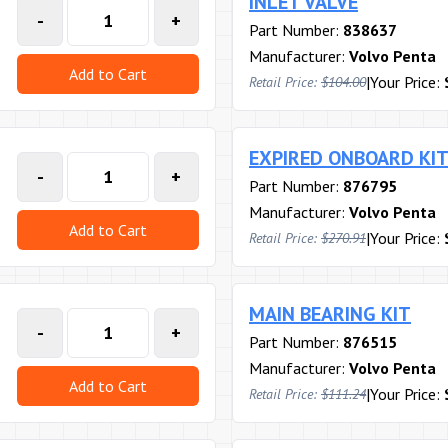
INLET VALVE
-
+
Part Number:
838637
Manufacturer:
Volvo Penta
Add to Cart
|
Your Price:
Retail Price:
$104.00
EXPIRED ONBOARD KI
-
+
Part Number:
876795
Manufacturer:
Volvo Penta
Add to Cart
|
Your Price:
Retail Price:
$270.91
MAIN BEARING KIT
-
+
Part Number:
876515
Manufacturer:
Volvo Penta
Add to Cart
|
Your Price:
Retail Price:
$111.24