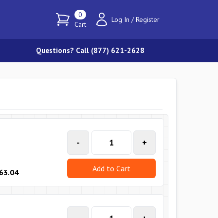
0
Log In
/
Register
Cart
Questions? Call (877) 621-2628
-
+
Add to Cart
63.04