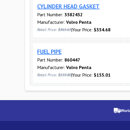
CYLINDER HEAD GASKET
Part Number:
3582432
Manufacturer:
Volvo Penta
|
Your Price:
$354.68
Retail Price:
$365.65
FUEL PIPE
Part Number:
860447
Manufacturer:
Volvo Penta
|
Your Price:
$155.01
Retail Price:
$159.80
Worl