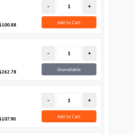
-
+
Add to Cart
$100.88
T
-
+
Unavailable
$262.78
-
+
Add to Cart
$107.90