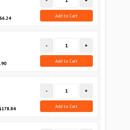
-
+
Add to Cart
66.24
-
+
Add to Cart
.90
-
+
Add to Cart
$178.84