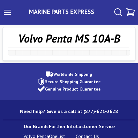
MARINE PARTS EXPRESS
Volvo Penta MS 10A-B
Worldwide Shipping
Secure Shopping Guarantee
Genuine Product Guarantee
Need help? Give us a call at (877)-621-2628
Our Brands
Further Info
Customer Service
Volvo Penta
OneList
Contact Us