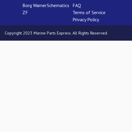
Borg Warner
Schematics
FAQ
ZF
Terms of Service
Privacy Policy
Copyright 2023 Marine Parts Express. All Rights Reserved.