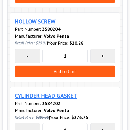
HOLLOW SCREW
Part Number:
3580204
Manufacturer:
Volvo Penta
|
Your Price:
$20.28
Retail Price:
$20.91
-
+
Add to Cart
CYLINDER HEAD GASKET
Part Number:
3584202
Manufacturer:
Volvo Penta
|
Your Price:
$276.75
Retail Price:
$285.31