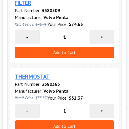
FILTER
Part Number:
3580509
Manufacturer:
Volvo Penta
|
Your Price:
$74.63
Retail Price:
$76.94
-
+
Add to Cart
THERMOSTAT
Part Number:
3580365
Manufacturer:
Volvo Penta
|
Your Price:
$32.37
Retail Price:
$33.37
-
+
Add to Cart