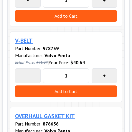
-
+
Add to Cart
V-BELT
Part Number:
978739
Manufacturer:
Volvo Penta
|
Your Price:
$40.64
Retail Price:
$41.90
-
+
Add to Cart
OVERHAUL GASKET KIT
Part Number:
876656
Manufacturer:
Volvo Penta