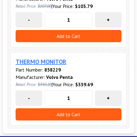
|
Your Price:
$103.79
Retail Price:
$107.00
-
+
Add to Cart
THERMO MONITOR
Part Number:
858229
Manufacturer:
Volvo Penta
|
Your Price:
$339.69
Retail Price:
$350.20
-
+
Add to Cart