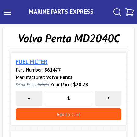
MARINE PARTS EXPRESS
Volvo Penta MD2040C
FUEL FILTER
Part Number:
861477
Manufacturer:
Volvo Penta
|
Your Price:
$28.28
Retail Price:
$29.15
-
+
Add to Cart