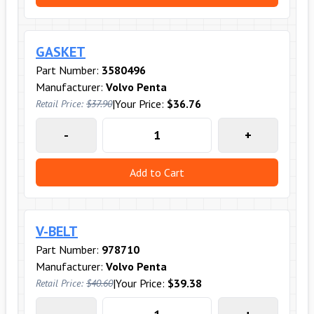
GASKET
Part Number:
3580496
Manufacturer:
Volvo Penta
|
Your Price:
$36.76
Retail Price:
$37.90
-
+
Add to Cart
V-BELT
Part Number:
978710
Manufacturer:
Volvo Penta
|
Your Price:
$39.38
Retail Price:
$40.60