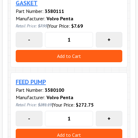
GASKET
Part Number:
3580111
Manufacturer:
Volvo Penta
|
Your Price:
$7.69
Retail Price:
$7.93
-
+
Add to Cart
FEED PUMP
Part Number:
3580100
Manufacturer:
Volvo Penta
|
Your Price:
$272.75
Retail Price:
$281.19
-
+
Add to Cart