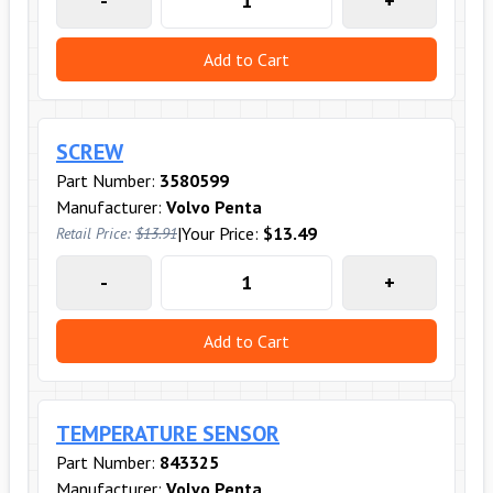
-
+
Add to Cart
SCREW
Part Number:
3580599
Manufacturer:
Volvo Penta
|
Your Price:
$13.49
Retail Price:
$13.91
-
+
Add to Cart
TEMPERATURE SENSOR
Part Number:
843325
Manufacturer:
Volvo Penta