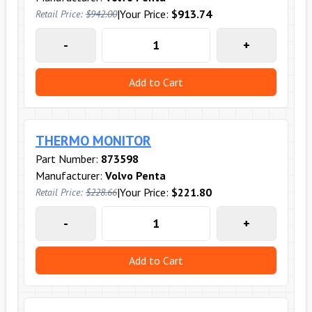
|
Your Price:
$913.74
Retail Price:
$942.00
-
+
Add to Cart
THERMO MONITOR
Part Number:
873598
Manufacturer:
Volvo Penta
|
Your Price:
$221.80
Retail Price:
$228.66
-
+
Add to Cart