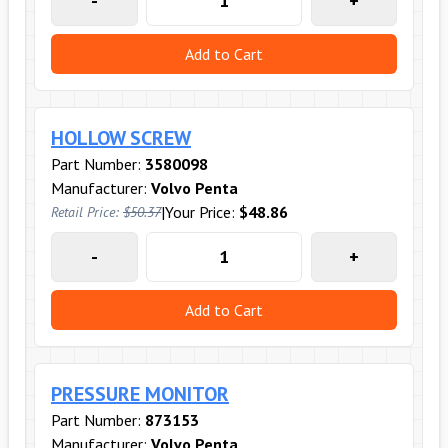
-
+
Add to Cart
HOLLOW SCREW
Part Number:
3580098
Manufacturer:
Volvo Penta
|
Your Price:
$48.86
Retail Price:
$50.37
-
+
Add to Cart
PRESSURE MONITOR
Part Number:
873153
Manufacturer:
Volvo Penta