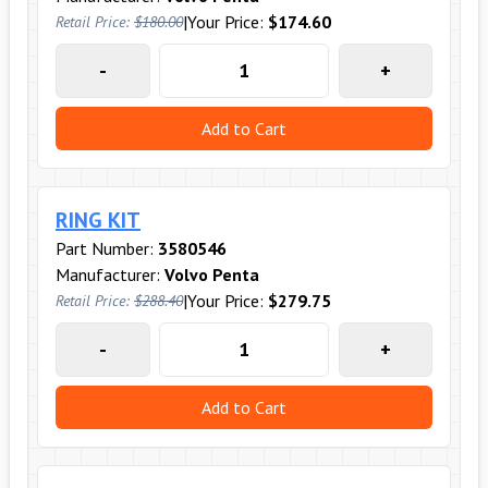
|
Your Price:
$174.60
Retail Price:
$180.00
-
+
Add to Cart
RING KIT
Part Number:
3580546
Manufacturer:
Volvo Penta
|
Your Price:
$279.75
Retail Price:
$288.40
-
+
Add to Cart