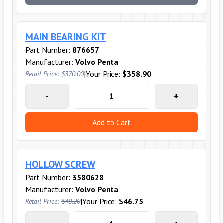
MAIN BEARING KIT
Part Number:
876657
Manufacturer:
Volvo Penta
|
Your Price:
$358.90
Retail Price:
$370.00
-
+
Add to Cart
HOLLOW SCREW
Part Number:
3580628
Manufacturer:
Volvo Penta
|
Your Price:
$46.75
Retail Price:
$48.20