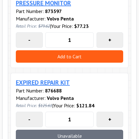
PRESSURE MONITOR
Part Number:
873597
Manufacturer:
Volvo Penta
|
Your Price:
$77.23
Retail Price:
$79.62
-
+
Add to Cart
EXPIRED REPAIR KIT
Part Number:
876688
Manufacturer:
Volvo Penta
|
Your Price:
$121.84
Retail Price:
$125.61
-
+
Unavailable