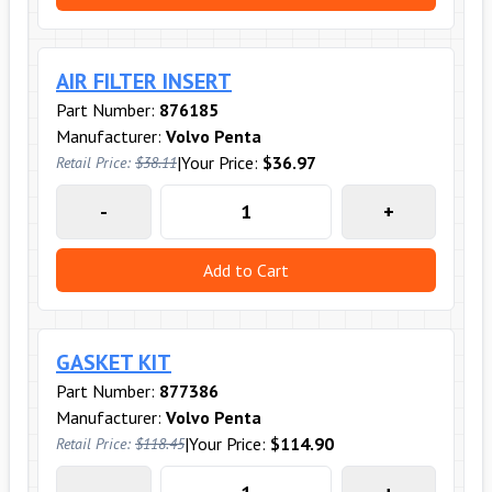
AIR FILTER INSERT
Part Number:
876185
Manufacturer:
Volvo Penta
|
Your Price:
$36.97
Retail Price:
$38.11
-
+
Add to Cart
GASKET KIT
Part Number:
877386
Manufacturer:
Volvo Penta
|
Your Price:
$114.90
Retail Price:
$118.45