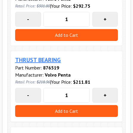
|
Your Price:
$292.75
Retail Price:
$301.80
-
+
Add to Cart
THRUST BEARING
Part Number:
876519
Manufacturer:
Volvo Penta
|
Your Price:
$211.81
Retail Price:
$218.36
-
+
Add to Cart