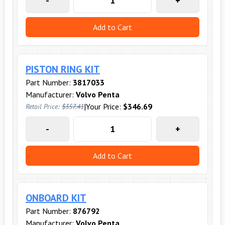
-
+
Add to Cart
PISTON RING KIT
Part Number:
3817033
Manufacturer:
Volvo Penta
|
Your Price:
$346.69
Retail Price:
$357.41
-
+
Add to Cart
ONBOARD KIT
Part Number:
876792
Manufacturer:
Volvo Penta