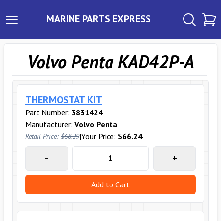
MARINE PARTS EXPRESS
Volvo Penta KAD42P-A
THERMOSTAT KIT
Part Number:
3831424
Manufacturer:
Volvo Penta
|
Your Price:
$66.24
Retail Price:
$68.29
-
+
Add to Cart