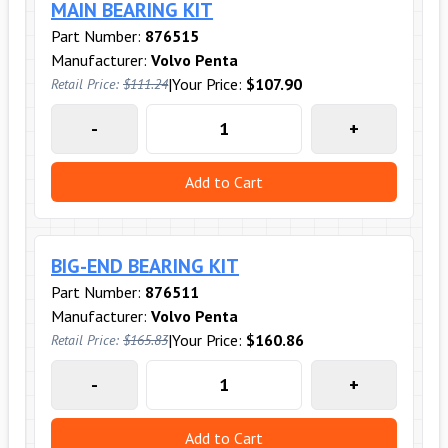
MAIN BEARING KIT
Part Number:
876515
Manufacturer:
Volvo Penta
|
Your Price:
$107.90
Retail Price:
$111.24
-
+
Add to Cart
BIG-END BEARING KIT
Part Number:
876511
Manufacturer:
Volvo Penta
|
Your Price:
$160.86
Retail Price:
$165.83
-
+
Add to Cart