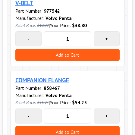
V-BELT
Part Number:
977542
Manufacturer:
Volvo Penta
|
Your Price:
$38.80
Retail Price:
$40.00
-
+
Add to Cart
COMPANION FLANGE
Part Number:
858467
Manufacturer:
Volvo Penta
|
Your Price:
$54.25
Retail Price:
$55.93
-
+
Add to Cart