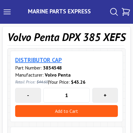
MARINE PARTS EXPRESS
Volvo Penta DPX 385 XEFS
DISTRIBUTOR CAP
Part Number:
3854548
Manufacturer:
Volvo Penta
|
Your Price:
$43.26
Retail Price:
$44.60
-
+
Add to Cart