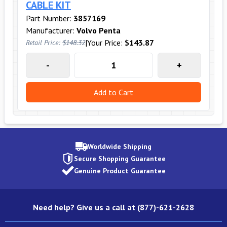
CABLE KIT
Part Number:
3857169
Manufacturer:
Volvo Penta
|
Your Price:
$143.87
Retail Price:
$148.32
-
+
Add to Cart
Worldwide Shipping
Secure Shopping Guarantee
Genuine Product Guarantee
Need help? Give us a call at (877)-621-2628