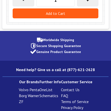
-
+
Add to Cart
Worldwide Shipping
Secure Shopping Guarantee
Genuine Product Guarantee
Need help? Give us a call at (877)-621-2628
Our Brands
Further Info
Customer Service
Volvo Penta
OneList
Contact Us
Borg Warner
Schematics
FAQ
ZF
Terms of Service
Privacy Policy