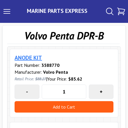
MARINE PARTS EXPRESS
Volvo Penta DPR-B
ANODE KIT
Part Number:
3588770
Manufacturer:
Volvo Penta
|
Your Price:
$85.62
Retail Price:
$88.27
-
+
Add to Cart