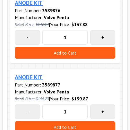
ANODE KIT
Part Number:
3589876
Manufacturer:
Volvo Penta
|
Your Price:
$137.88
Retail Price:
$142.14
-
+
Add to Cart
ANODE KIT
Part Number:
3589877
Manufacturer:
Volvo Penta
|
Your Price:
$139.87
Retail Price:
$144.20
-
+
Add to Cart