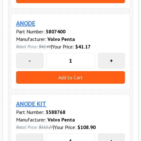
ANODE
Part Number:
3807400
Manufacturer:
Volvo Penta
|
Your Price:
$41.17
Retail Price:
$42.44
-
+
Add to Cart
ANODE KIT
Part Number:
3588768
Manufacturer:
Volvo Penta
|
Your Price:
$108.90
Retail Price:
$112.27