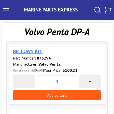
MARINE PARTS EXPRESS
Volvo Penta DP-A
BELLOWS KIT
Part Number:
876294
Manufacturer:
Volvo Penta
|
Your Price:
$100.21
Retail Price:
$103.31
-
+
Add to Cart