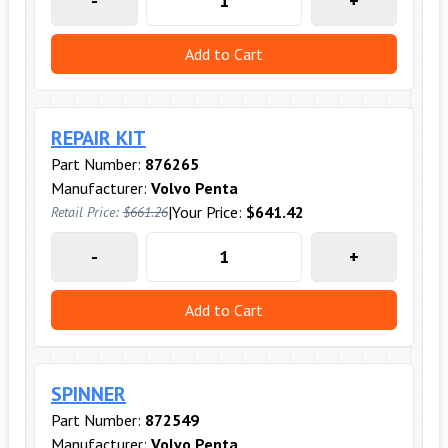
-
+
Add to Cart
REPAIR KIT
Part Number:
876265
Manufacturer:
Volvo Penta
|
Your Price:
$641.42
Retail Price:
$661.26
-
+
Add to Cart
SPINNER
Part Number:
872549
Manufacturer:
Volvo Penta