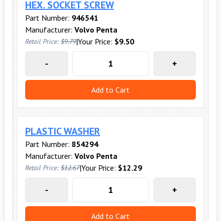
HEX. SOCKET SCREW
Part Number:
946541
Manufacturer:
Volvo Penta
|
Your Price:
$9.50
Retail Price:
$9.79
-
+
Add to Cart
PLASTIC WASHER
Part Number:
854294
Manufacturer:
Volvo Penta
|
Your Price:
$12.29
Retail Price:
$12.67
-
+
Add to Cart