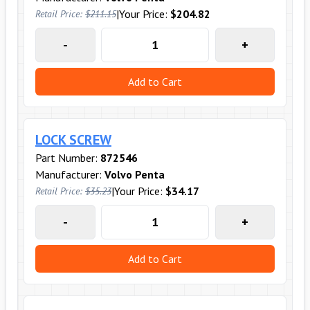
|
Your Price:
$204.82
Retail Price:
$211.15
-
+
Add to Cart
LOCK SCREW
Part Number:
872546
Manufacturer:
Volvo Penta
|
Your Price:
$34.17
Retail Price:
$35.23
-
+
Add to Cart