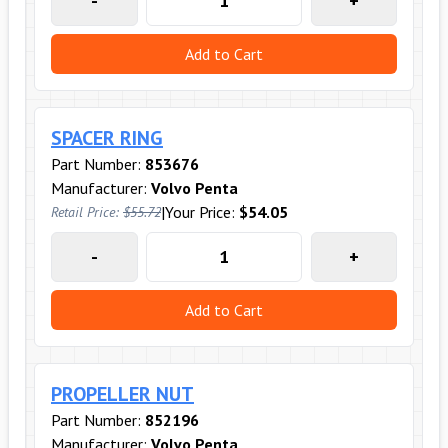
-
+
Add to Cart
SPACER RING
Part Number:
853676
Manufacturer:
Volvo Penta
|
Your Price:
$54.05
Retail Price:
$55.72
-
+
Add to Cart
PROPELLER NUT
Part Number:
852196
Manufacturer:
Volvo Penta