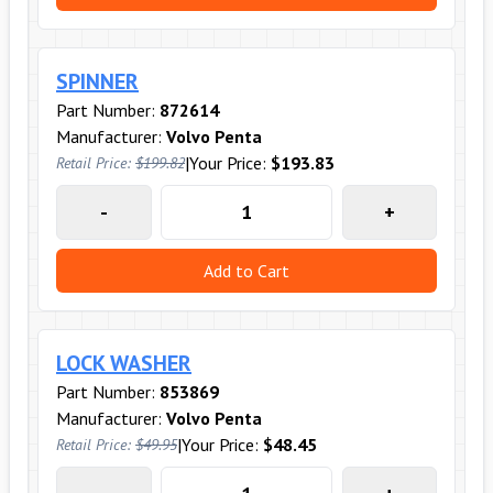
SPINNER
Part Number:
872614
Manufacturer:
Volvo Penta
|
Your Price:
$193.83
Retail Price:
$199.82
-
+
Add to Cart
LOCK WASHER
Part Number:
853869
Manufacturer:
Volvo Penta
|
Your Price:
$48.45
Retail Price:
$49.95