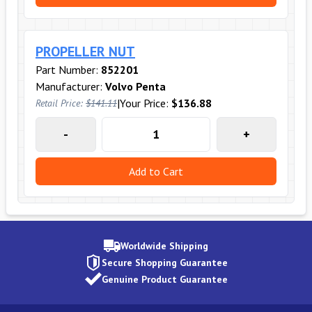
PROPELLER NUT
Part Number:
852201
Manufacturer:
Volvo Penta
|
Your Price:
$136.88
Retail Price:
$141.11
-
+
Add to Cart
Worldwide Shipping
Secure Shopping Guarantee
Genuine Product Guarantee