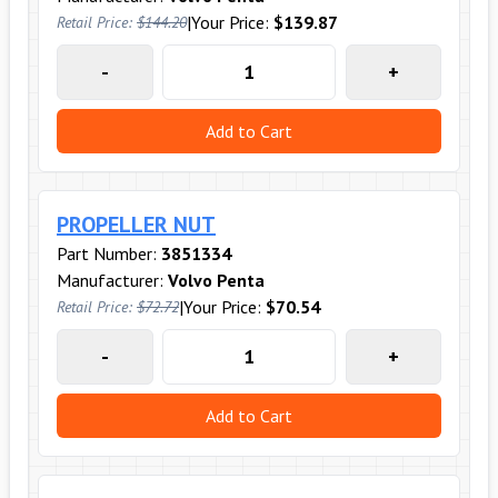
|
Your Price:
$139.87
Retail Price:
$144.20
-
+
Add to Cart
PROPELLER NUT
Part Number:
3851334
Manufacturer:
Volvo Penta
|
Your Price:
$70.54
Retail Price:
$72.72
-
+
Add to Cart