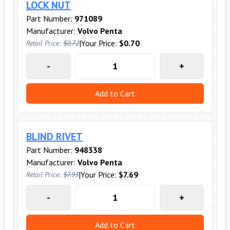
LOCK NUT
Part Number:
971089
Manufacturer:
Volvo Penta
|
Your Price:
$0.70
Retail Price:
$0.72
-
+
Add to Cart
BLIND RIVET
Part Number:
948338
Manufacturer:
Volvo Penta
|
Your Price:
$7.69
Retail Price:
$7.93
-
+
Add to Cart