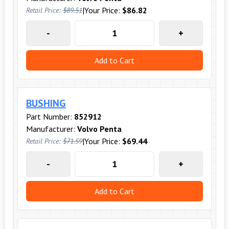
|
Your Price:
$86.82
Retail Price:
$89.51
-
+
Add to Cart
BUSHING
Part Number:
852912
Manufacturer:
Volvo Penta
|
Your Price:
$69.44
Retail Price:
$71.59
-
+
Add to Cart