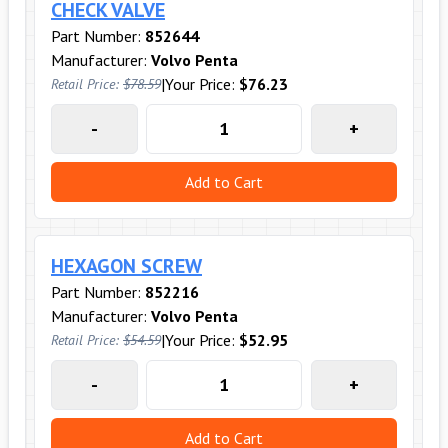
CHECK VALVE
Part Number:
852644
Manufacturer:
Volvo Penta
|
Your Price:
$76.23
Retail Price:
$78.59
-
+
Add to Cart
HEXAGON SCREW
Part Number:
852216
Manufacturer:
Volvo Penta
|
Your Price:
$52.95
Retail Price:
$54.59
-
+
Add to Cart