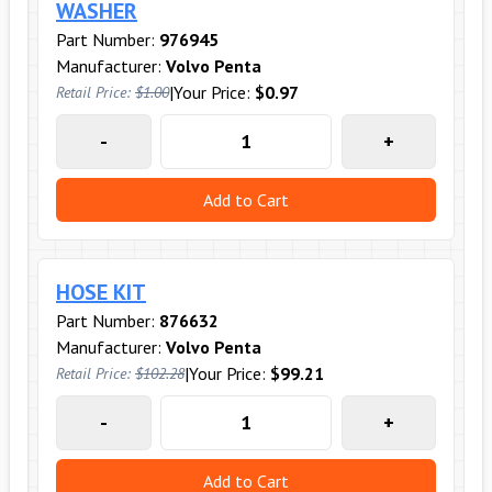
WASHER
Part Number:
976945
Manufacturer:
Volvo Penta
|
Your Price:
$0.97
Retail Price:
$1.00
-
+
Add to Cart
HOSE KIT
Part Number:
876632
Manufacturer:
Volvo Penta
|
Your Price:
$99.21
Retail Price:
$102.28
-
+
Add to Cart