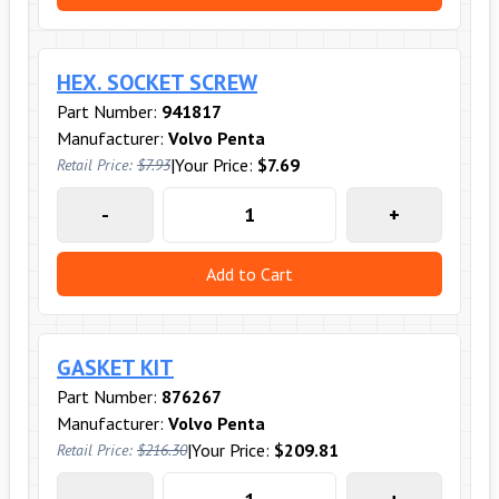
HEX. SOCKET SCREW
Part Number:
941817
Manufacturer:
Volvo Penta
|
Your Price:
$7.69
Retail Price:
$7.93
-
+
Add to Cart
GASKET KIT
Part Number:
876267
Manufacturer:
Volvo Penta
|
Your Price:
$209.81
Retail Price:
$216.30