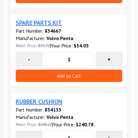
SPARE PARTS KIT
Part Number:
854667
Manufacturer:
Volvo Penta
|
Your Price:
$54.05
Retail Price:
$55.72
-
+
Add to Cart
RUBBER CUSHION
Part Number:
854133
Manufacturer:
Volvo Penta
|
Your Price:
$240.78
Retail Price:
$248.23