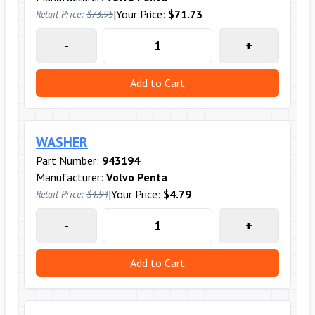
|
Your Price:
$71.73
Retail Price:
$73.95
-
+
Add to Cart
WASHER
Part Number:
943194
Manufacturer:
Volvo Penta
|
Your Price:
$4.79
Retail Price:
$4.94
-
+
Add to Cart