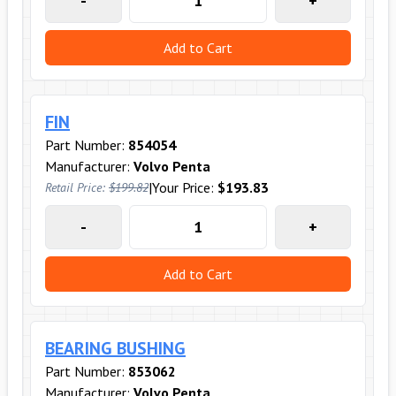
-
+
Add to Cart
FIN
Part Number:
854054
Manufacturer:
Volvo Penta
|
Your Price:
$193.83
Retail Price:
$199.82
-
+
Add to Cart
BEARING BUSHING
Part Number:
853062
Manufacturer:
Volvo Penta