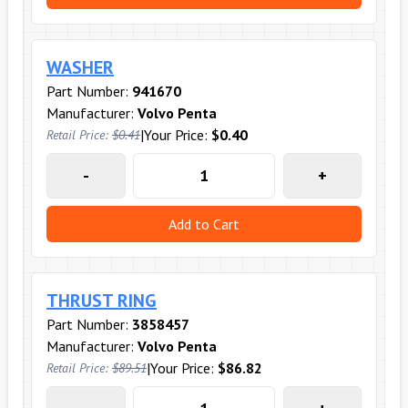
WASHER
Part Number:
941670
Manufacturer:
Volvo Penta
|
Your Price:
$0.40
Retail Price:
$0.41
-
+
Add to Cart
THRUST RING
Part Number:
3858457
Manufacturer:
Volvo Penta
|
Your Price:
$86.82
Retail Price:
$89.51