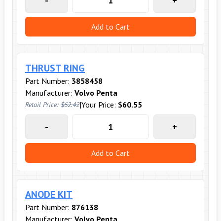
-
+
Add to Cart
THRUST RING
Part Number:
3858458
Manufacturer:
Volvo Penta
|
Your Price:
$60.55
Retail Price:
$62.42
-
+
Add to Cart
ANODE KIT
Part Number:
876138
Manufacturer:
Volvo Penta