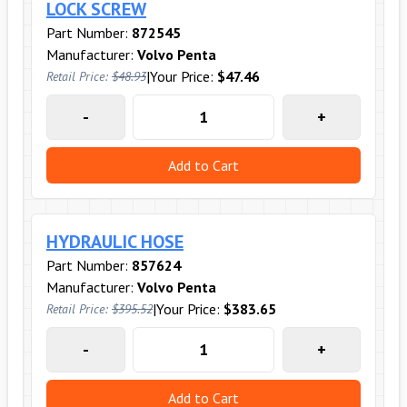
LOCK SCREW
Part Number:
872545
Manufacturer:
Volvo Penta
|
Your Price:
$47.46
Retail Price:
$48.93
-
+
Add to Cart
HYDRAULIC HOSE
Part Number:
857624
Manufacturer:
Volvo Penta
|
Your Price:
$383.65
Retail Price:
$395.52
-
+
Add to Cart