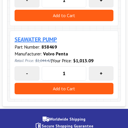
-
+
Add to Cart
SEAWATER PUMP
Part Number:
858469
Manufacturer:
Volvo Penta
|
Your Price:
$1,013.09
Retail Price:
$1,044.42
-
+
Add to Cart
Worldwide Shipping
Secure Shopping Guarantee