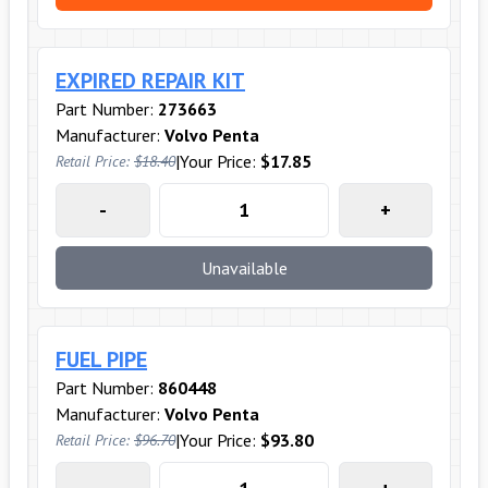
EXPIRED REPAIR KIT
Part Number:
273663
Manufacturer:
Volvo Penta
|
Your Price:
$17.85
Retail Price:
$18.40
-
+
Unavailable
FUEL PIPE
Part Number:
860448
Manufacturer:
Volvo Penta
|
Your Price:
$93.80
Retail Price:
$96.70