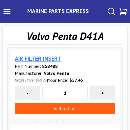
MARINE PARTS EXPRESS
Volvo Penta D41A
AIR FILTER INSERT
Part Number:
858488
Manufacturer:
Volvo Penta
|
Your Price:
$57.45
Retail Price:
$59.23
-
+
Add to Cart