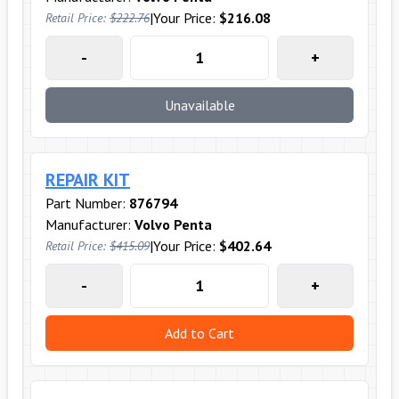
|
Your Price:
$216.08
Retail Price:
$222.76
-
+
Unavailable
REPAIR KIT
Part Number:
876794
Manufacturer:
Volvo Penta
|
Your Price:
$402.64
Retail Price:
$415.09
-
+
Add to Cart