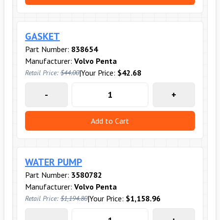
GASKET
Part Number:
838654
Manufacturer:
Volvo Penta
|
Your Price:
$42.68
Retail Price:
$44.00
-
+
Add to Cart
WATER PUMP
Part Number:
3580782
Manufacturer:
Volvo Penta
|
Your Price:
$1,158.96
Retail Price:
$1,194.80