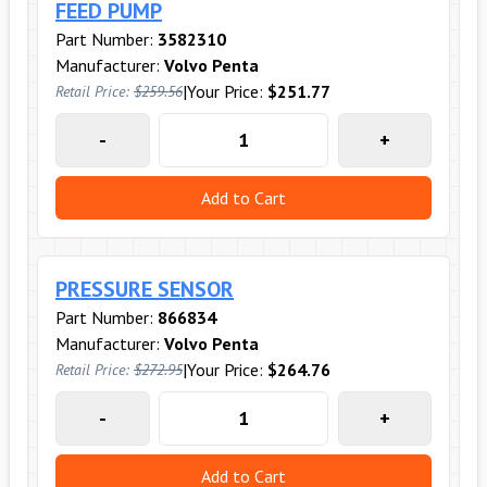
FEED PUMP
Part Number:
3582310
Manufacturer:
Volvo Penta
|
Your Price:
$251.77
Retail Price:
$259.56
-
+
Add to Cart
PRESSURE SENSOR
Part Number:
866834
Manufacturer:
Volvo Penta
|
Your Price:
$264.76
Retail Price:
$272.95
-
+
Add to Cart