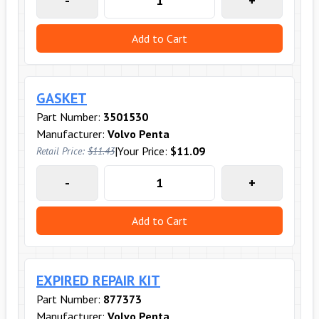
-
+
Add to Cart
GASKET
Part Number:
3501530
Manufacturer:
Volvo Penta
|
Your Price:
$11.09
Retail Price:
$11.43
-
+
Add to Cart
EXPIRED REPAIR KIT
Part Number:
877373
Manufacturer:
Volvo Penta