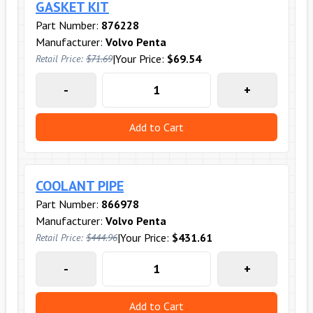
GASKET KIT
Part Number:
876228
Manufacturer:
Volvo Penta
|
Your Price:
$69.54
Retail Price:
$71.69
-
+
Add to Cart
COOLANT PIPE
Part Number:
866978
Manufacturer:
Volvo Penta
|
Your Price:
$431.61
Retail Price:
$444.96
-
+
Add to Cart