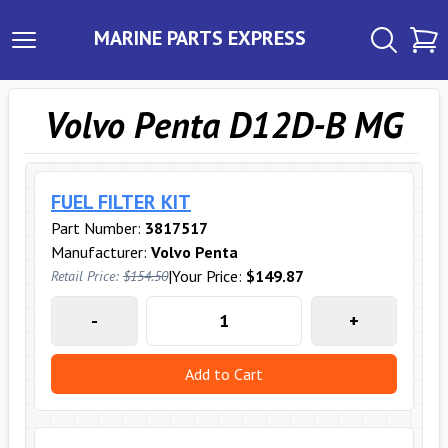
MARINE PARTS EXPRESS
Volvo Penta D12D-B MG
FUEL FILTER KIT
Part Number:
3817517
Manufacturer:
Volvo Penta
|
Your Price:
$149.87
Retail Price:
$154.50
-
+
Add to Cart