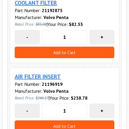
COOLANT FILTER
Part Number:
21192875
Manufacturer:
Volvo Penta
|
Your Price:
$82.53
Retail Price:
$85.08
-
+
Add to Cart
AIR FILTER INSERT
Part Number:
21196919
Manufacturer:
Volvo Penta
|
Your Price:
$238.78
Retail Price:
$246.17
-
+
Add to Cart