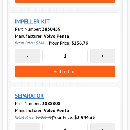
IMPELLER KIT
Part Number:
3830459
Manufacturer:
Volvo Penta
|
Your Price:
$236.79
Retail Price:
$244.11
-
+
Add to Cart
SEPARATOR
Part Number:
3888808
Manufacturer:
Volvo Penta
|
Your Price:
$2,944.35
Retail Price:
$3,035.41