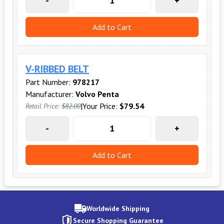
-
+
Add to Cart
V-RIBBED BELT
Part Number:
978217
Manufacturer:
Volvo Penta
|
Your Price:
$79.54
Retail Price:
$82.00
-
+
Add to Cart
Worldwide Shipping
Secure Shopping Guarantee