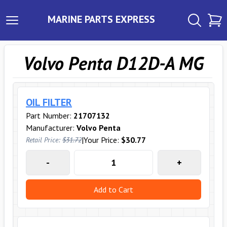
MARINE PARTS EXPRESS
Volvo Penta D12D-A MG
OIL FILTER
Part Number:
21707132
Manufacturer:
Volvo Penta
|
Your Price:
$30.77
Retail Price:
$31.72
-
+
Add to Cart