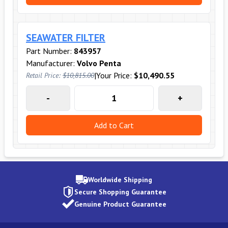
SEAWATER FILTER
Part Number:
843957
Manufacturer:
Volvo Penta
|
Your Price:
$10,490.55
Retail Price:
$10,815.00
-
+
Add to Cart
Worldwide Shipping
Secure Shopping Guarantee
Genuine Product Guarantee