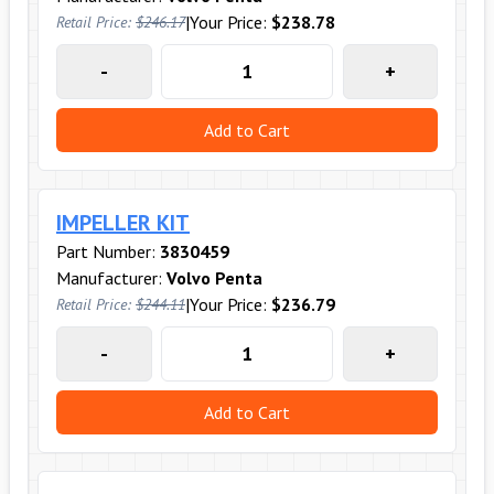
|
Your Price:
$238.78
Retail Price:
$246.17
-
+
Add to Cart
IMPELLER KIT
Part Number:
3830459
Manufacturer:
Volvo Penta
|
Your Price:
$236.79
Retail Price:
$244.11
-
+
Add to Cart