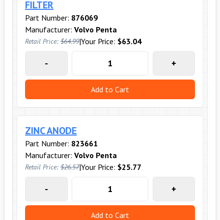
FILTER
Part Number:
876069
Manufacturer:
Volvo Penta
|
Your Price:
$63.04
Retail Price:
$64.99
-
+
Add to Cart
ZINC ANODE
Part Number:
823661
Manufacturer:
Volvo Penta
|
Your Price:
$25.77
Retail Price:
$26.57
-
+
Add to Cart