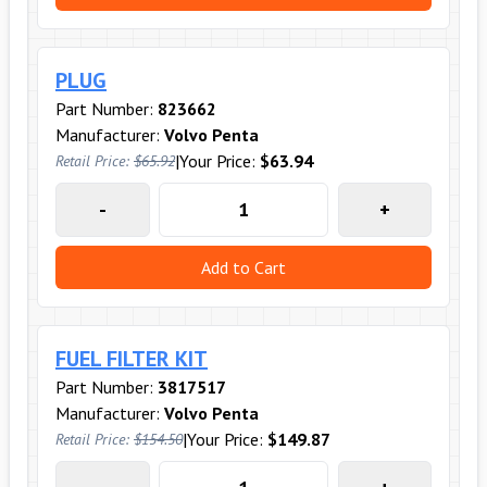
PLUG
Part Number:
823662
Manufacturer:
Volvo Penta
|
Your Price:
$63.94
Retail Price:
$65.92
-
+
Add to Cart
FUEL FILTER KIT
Part Number:
3817517
Manufacturer:
Volvo Penta
|
Your Price:
$149.87
Retail Price:
$154.50