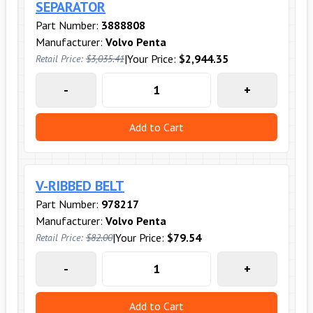
SEPARATOR
Part Number:
3888808
Manufacturer:
Volvo Penta
|
Your Price:
$2,944.35
Retail Price:
$3,035.41
-
+
Add to Cart
V-RIBBED BELT
Part Number:
978217
Manufacturer:
Volvo Penta
|
Your Price:
$79.54
Retail Price:
$82.00
-
+
Add to Cart