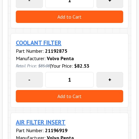
-
+
Add to Cart
COOLANT FILTER
Part Number:
21192875
Manufacturer:
Volvo Penta
|
Your Price:
$82.53
Retail Price:
$85.08
-
+
Add to Cart
AIR FILTER INSERT
Part Number:
21196919
Manufacturer:
Volvo Penta