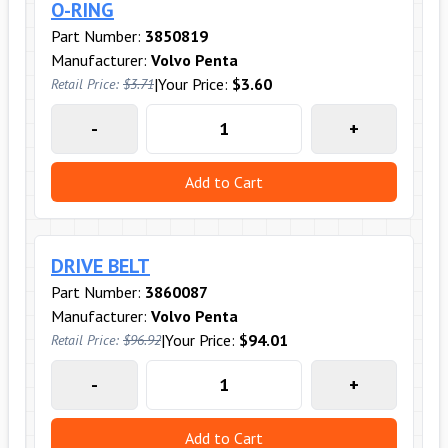
O-RING
Part Number:
3850819
Manufacturer:
Volvo Penta
|
Your Price:
$3.60
Retail Price:
$3.71
-
+
Add to Cart
DRIVE BELT
Part Number:
3860087
Manufacturer:
Volvo Penta
|
Your Price:
$94.01
Retail Price:
$96.92
-
+
Add to Cart