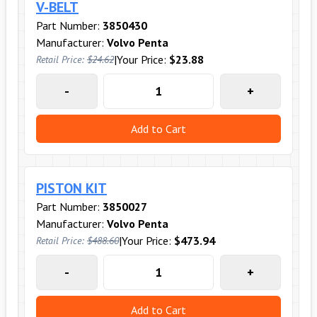
V-BELT
Part Number:
3850430
Manufacturer:
Volvo Penta
|
Your Price:
$23.88
Retail Price:
$24.62
-
+
Add to Cart
PISTON KIT
Part Number:
3850027
Manufacturer:
Volvo Penta
|
Your Price:
$473.94
Retail Price:
$488.60
-
+
Add to Cart