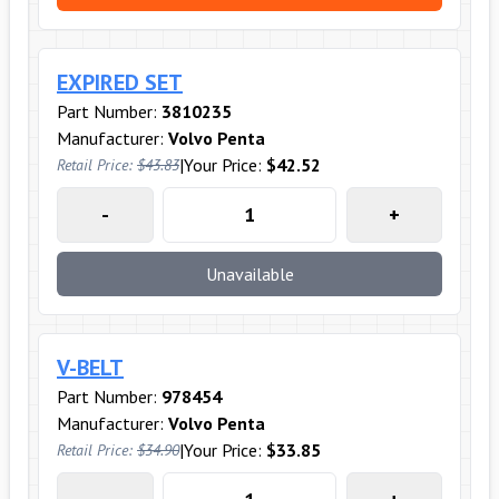
EXPIRED SET
Part Number:
3810235
Manufacturer:
Volvo Penta
|
Your Price:
$42.52
Retail Price:
$43.83
-
+
Unavailable
V-BELT
Part Number:
978454
Manufacturer:
Volvo Penta
|
Your Price:
$33.85
Retail Price:
$34.90