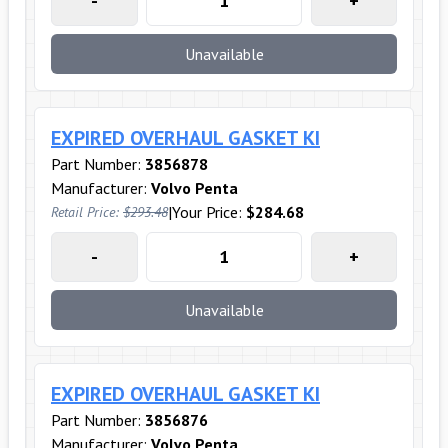
-
+
Unavailable
EXPIRED OVERHAUL GASKET KI
Part Number:
3856878
Manufacturer:
Volvo Penta
|
Your Price:
$284.68
Retail Price:
$293.48
-
+
Unavailable
EXPIRED OVERHAUL GASKET KI
Part Number:
3856876
Manufacturer:
Volvo Penta