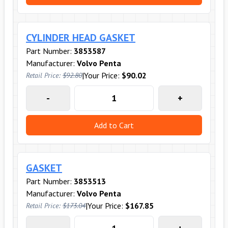
CYLINDER HEAD GASKET
Part Number:
3853587
Manufacturer:
Volvo Penta
|
Your Price:
$90.02
Retail Price:
$92.80
-
+
Add to Cart
GASKET
Part Number:
3853513
Manufacturer:
Volvo Penta
|
Your Price:
$167.85
Retail Price:
$173.04