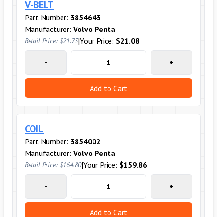
V-BELT
Part Number:
3854643
Manufacturer:
Volvo Penta
|
Your Price:
$21.08
Retail Price:
$21.73
-
+
Add to Cart
COIL
Part Number:
3854002
Manufacturer:
Volvo Penta
|
Your Price:
$159.86
Retail Price:
$164.80
-
+
Add to Cart