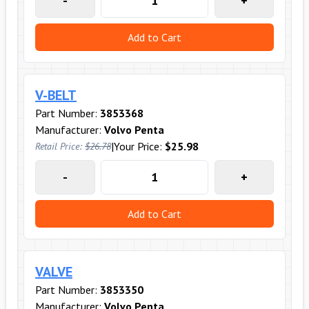
-
+
Add to Cart
V-BELT
Part Number:
3853368
Manufacturer:
Volvo Penta
|
Your Price:
$25.98
Retail Price:
$26.78
-
+
Add to Cart
VALVE
Part Number:
3853350
Manufacturer:
Volvo Penta