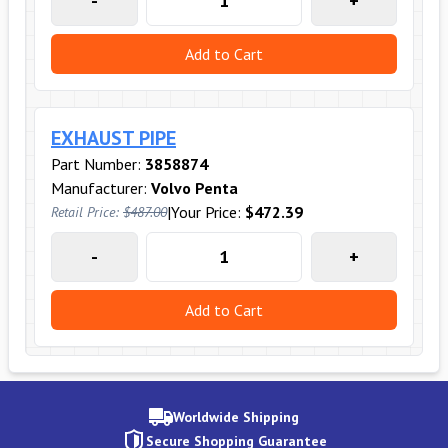
-
+
Add to Cart
EXHAUST PIPE
Part Number:
3858874
Manufacturer:
Volvo Penta
|
Your Price:
$472.39
Retail Price:
$487.00
-
+
Add to Cart
Worldwide Shipping
Secure Shopping Guarantee