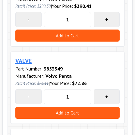
|
Your Price:
$290.41
Retail Price:
$299.39
-
+
Add to Cart
VALVE
Part Number:
3853349
Manufacturer:
Volvo Penta
|
Your Price:
$72.86
Retail Price:
$75.11
-
+
Add to Cart