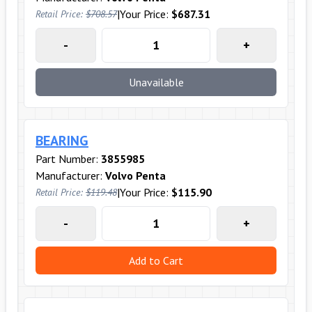
|
Your Price:
$687.31
Retail Price:
$708.57
-
+
Unavailable
BEARING
Part Number:
3855985
Manufacturer:
Volvo Penta
|
Your Price:
$115.90
Retail Price:
$119.48
-
+
Add to Cart