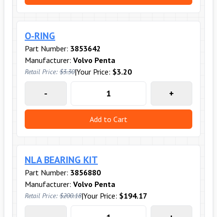
O-RING
Part Number:
3853642
Manufacturer:
Volvo Penta
|
Your Price:
$3.20
Retail Price:
$3.30
-
+
Add to Cart
NLA BEARING KIT
Part Number:
3856880
Manufacturer:
Volvo Penta
|
Your Price:
$194.17
Retail Price:
$200.18