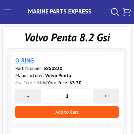
MARINE PARTS EXPRESS
Volvo Penta 8.2 Gsi
O-RING
Part Number:
3850820
Manufacturer:
Volvo Penta
|
Your Price:
$3.20
Retail Price:
$3.30
-
+
Add to Cart