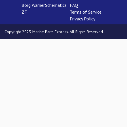
Borg Warner
Schematics
FAQ
ZF
Terms of Service
Privacy Policy
Copyright 2023 Marine Parts Express. All Rights Reserved.