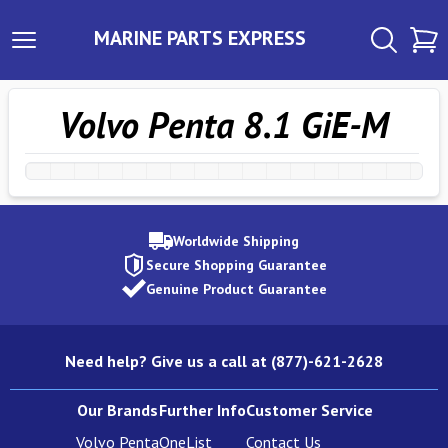
MARINE PARTS EXPRESS
Volvo Penta 8.1 GiE-M
Worldwide Shipping
Secure Shopping Guarantee
Genuine Product Guarantee
Need help? Give us a call at (877)-621-2628
Our Brands
Further Info
Customer Service
Volvo Penta
OneList
Contact Us