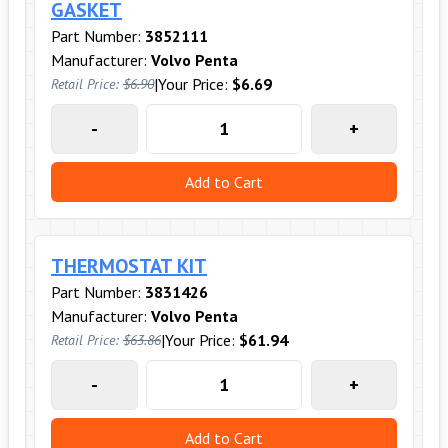
GASKET
Part Number:
3852111
Manufacturer:
Volvo Penta
|
Your Price:
$6.69
Retail Price:
$6.90
-
+
Add to Cart
THERMOSTAT KIT
Part Number:
3831426
Manufacturer:
Volvo Penta
|
Your Price:
$61.94
Retail Price:
$63.86
-
+
Add to Cart