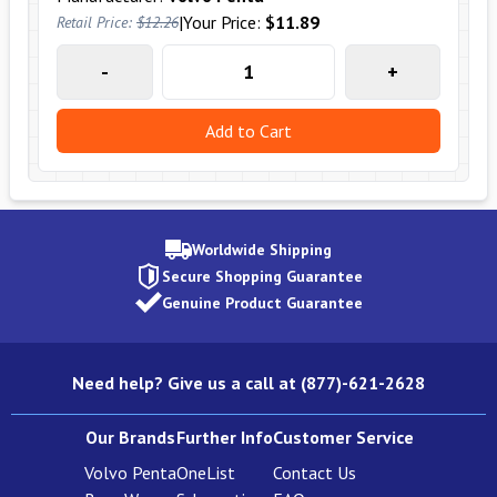
|
Your Price:
$11.89
Retail Price:
$12.26
-
+
Add to Cart
Worldwide Shipping
Secure Shopping Guarantee
Genuine Product Guarantee
Need help? Give us a call at (877)-621-2628
Our Brands
Further Info
Customer Service
Volvo Penta
OneList
Contact Us