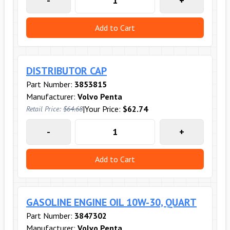
-
+
Add to Cart
DISTRIBUTOR CAP
Part Number:
3853815
Manufacturer:
Volvo Penta
|
Your Price:
$62.74
Retail Price:
$64.68
-
+
Add to Cart
GASOLINE ENGINE OIL 10W-30, QUART
Part Number:
3847302
Manufacturer:
Volvo Penta