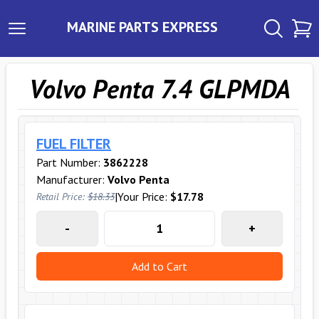
MARINE PARTS EXPRESS
Volvo Penta 7.4 GLPMDA
FUEL FILTER
Part Number:
3862228
Manufacturer:
Volvo Penta
|
Your Price:
$17.78
Retail Price:
$18.33
-
+
Add to Cart