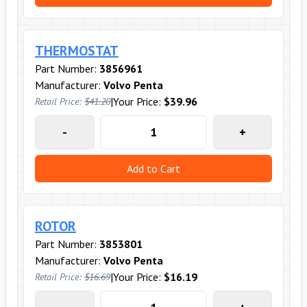
THERMOSTAT
Part Number:
3856961
Manufacturer:
Volvo Penta
|
Your Price:
$39.96
Retail Price:
$41.20
-
+
Add to Cart
ROTOR
Part Number:
3853801
Manufacturer:
Volvo Penta
|
Your Price:
$16.19
Retail Price:
$16.69