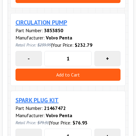
CIRCULATION PUMP
Part Number:
3853850
Manufacturer:
Volvo Penta
|
Your Price:
$232.79
Retail Price:
$239.99
-
+
Add to Cart
SPARK PLUG KIT
Part Number:
21467472
Manufacturer:
Volvo Penta
|
Your Price:
$76.93
Retail Price:
$79.31