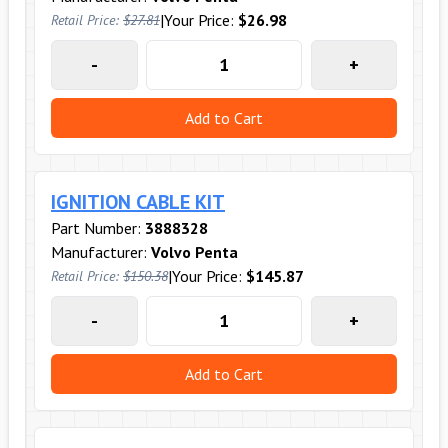
|
Your Price:
$26.98
Retail Price:
$27.81
-
+
Add to Cart
IGNITION CABLE KIT
Part Number:
3888328
Manufacturer:
Volvo Penta
|
Your Price:
$145.87
Retail Price:
$150.38
-
+
Add to Cart