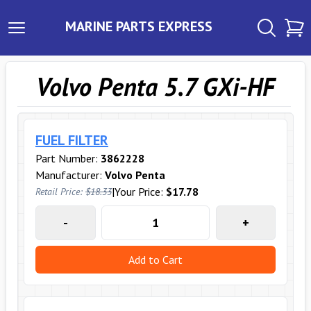
MARINE PARTS EXPRESS
Volvo Penta 5.7 GXi-HF
FUEL FILTER
Part Number:
3862228
Manufacturer:
Volvo Penta
|
Your Price:
$17.78
Retail Price:
$18.33
-
+
Add to Cart