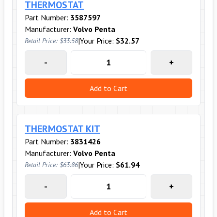
THERMOSTAT
Part Number:
3587597
Manufacturer:
Volvo Penta
|
Your Price:
$32.57
Retail Price:
$33.58
-
+
Add to Cart
THERMOSTAT KIT
Part Number:
3831426
Manufacturer:
Volvo Penta
|
Your Price:
$61.94
Retail Price:
$63.86
-
+
Add to Cart