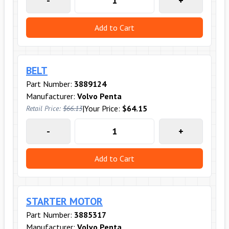
-
+
Add to Cart
BELT
Part Number:
3889124
Manufacturer:
Volvo Penta
|
Your Price:
$64.15
Retail Price:
$66.13
-
+
Add to Cart
STARTER MOTOR
Part Number:
3885317
Manufacturer:
Volvo Penta