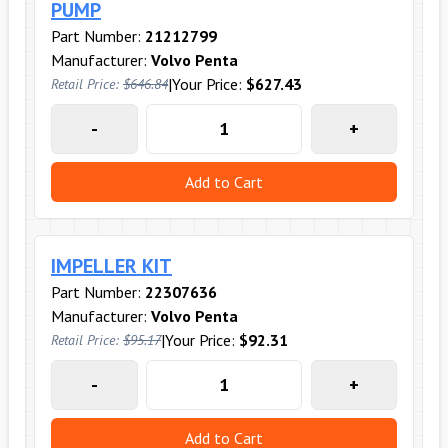
PUMP
Part Number:
21212799
Manufacturer:
Volvo Penta
|
Your Price:
$627.43
Retail Price:
$646.84
-
+
Add to Cart
IMPELLER KIT
Part Number:
22307636
Manufacturer:
Volvo Penta
|
Your Price:
$92.31
Retail Price:
$95.17
-
+
Add to Cart