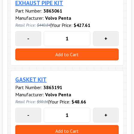
EXHAUST PIPE KIT
Part Number:
3863061
Manufacturer:
Volvo Penta
|
Your Price:
$427.61
Retail Price:
$440.84
-
+
Add to Cart
GASKET KIT
Part Number:
3863191
Manufacturer:
Volvo Penta
|
Your Price:
$48.66
Retail Price:
$50.16
-
+
Add to Cart