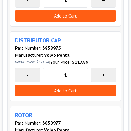
-
+
Add to Cart
DISTRIBUTOR CAP
Part Number:
3858975
Manufacturer:
Volvo Penta
|
Your Price:
$117.89
Retail Price:
$121.54
-
+
Add to Cart
ROTOR
Part Number:
3858977
Manufacturer:
Volvo Penta