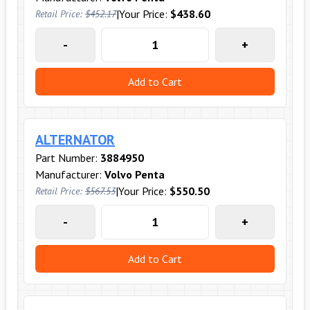
|
Your Price:
$438.60
Retail Price:
$452.17
-
+
Add to Cart
ALTERNATOR
Part Number:
3884950
Manufacturer:
Volvo Penta
|
Your Price:
$550.50
Retail Price:
$567.53
-
+
Add to Cart