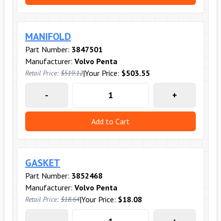
MANIFOLD
Part Number:
3847501
Manufacturer:
Volvo Penta
|
Your Price:
$503.55
Retail Price:
$519.12
-
+
Add to Cart
GASKET
Part Number:
3852468
Manufacturer:
Volvo Penta
|
Your Price:
$18.08
Retail Price:
$18.64