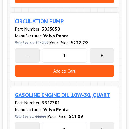
CIRCULATION PUMP
Part Number:
3853850
Manufacturer:
Volvo Penta
|
Your Price:
$232.79
Retail Price:
$239.99
-
+
Add to Cart
GASOLINE ENGINE OIL 10W-30, QUART
Part Number:
3847302
Manufacturer:
Volvo Penta
|
Your Price:
$11.89
Retail Price:
$12.26