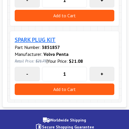
-
+
Add to Cart
SPARK PLUG KIT
Part Number:
3851857
Manufacturer:
Volvo Penta
|
Your Price:
$21.08
Retail Price:
$21.73
-
+
Add to Cart
Worldwide Shipping
Secure Shopping Guarantee