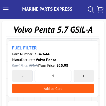
MARINE PARTS EXPRESS
Volvo Penta 5.7 GSiL-A
FUEL FILTER
Part Number:
3847644
Manufacturer:
Volvo Penta
|
Your Price:
$25.98
Retail Price:
$26.78
-
+
Add to Cart