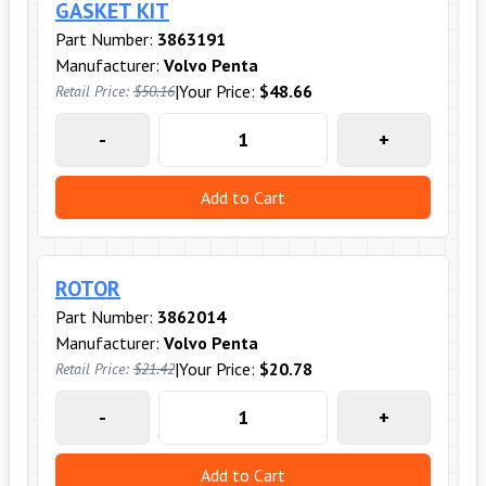
GASKET KIT
Part Number:
3863191
Manufacturer:
Volvo Penta
|
Your Price:
$48.66
Retail Price:
$50.16
-
+
Add to Cart
ROTOR
Part Number:
3862014
Manufacturer:
Volvo Penta
|
Your Price:
$20.78
Retail Price:
$21.42
-
+
Add to Cart